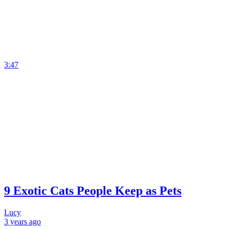
3:47
9 Exotic Cats People Keep as Pets
Lucy
3 years
ago