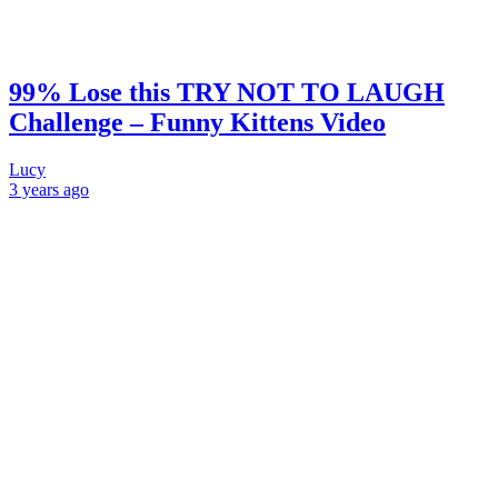
99% Lose this TRY NOT TO LAUGH
Challenge – Funny Kittens Video
Lucy
3 years
ago