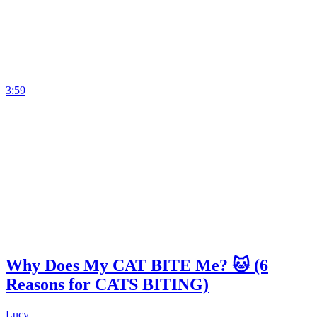
3:59
Why Does My CAT BITE Me? 🐱 (6
Reasons for CATS BITING)
Lucy