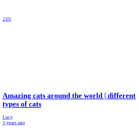
2:01
Amazing cats around the world | different
types of cats
Lucy
3 years
ago