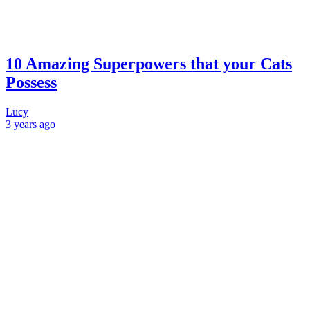
10 Amazing Superpowers that your Cats
Possess
Lucy
3 years
ago