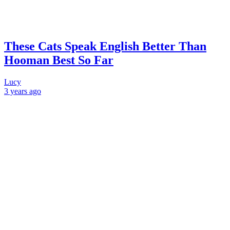
These Cats Speak English Better Than
Hooman Best So Far
Lucy
3 years
ago