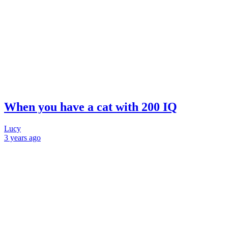
When you have a cat with 200 IQ
Lucy
3 years
ago