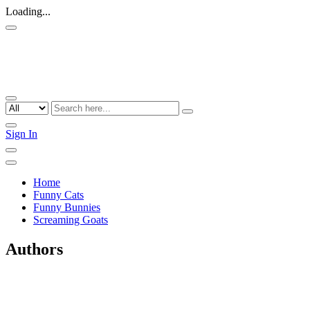
Loading...
Sign In
Home
Funny Cats
Funny Bunnies
Screaming Goats
Authors