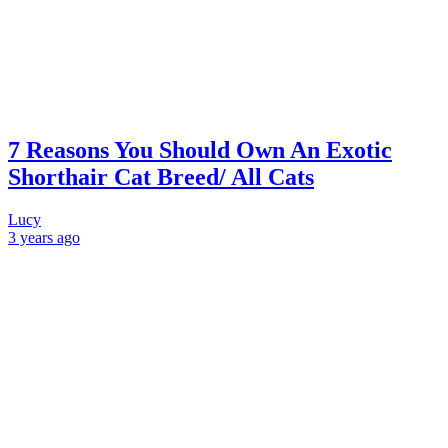
7 Reasons You Should Own An Exotic
Shorthair Cat Breed/ All Cats
Lucy
3 years
ago