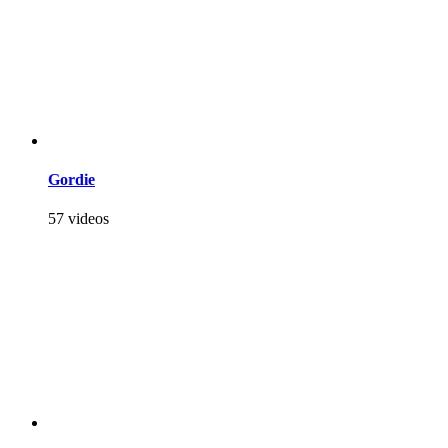
Gordie
57 videos