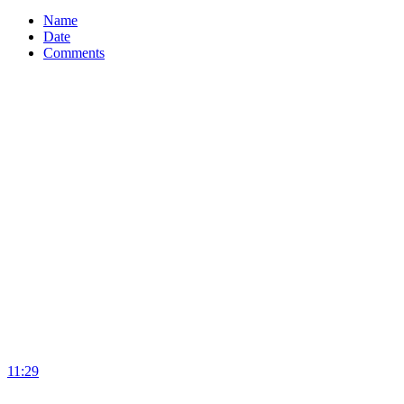
Name
Date
Comments
11:29