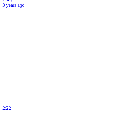
3 years
ago
2:22