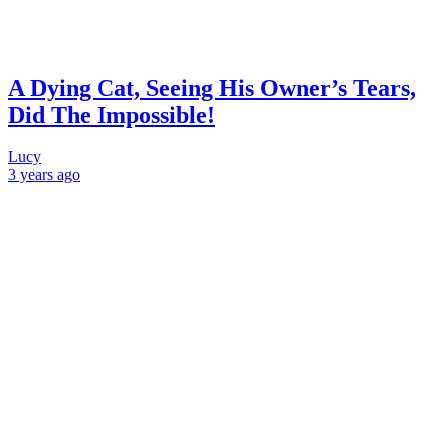
A Dying Cat, Seeing His Owner’s Tears,
Did The Impossible!
Lucy
3 years
ago