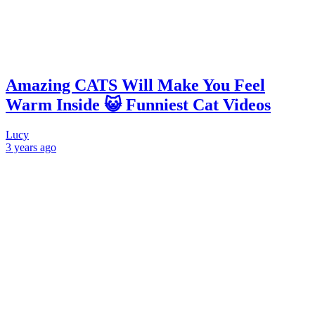
Amazing CATS Will Make You Feel
Warm Inside 😺 Funniest Cat Videos
Lucy
3 years
ago