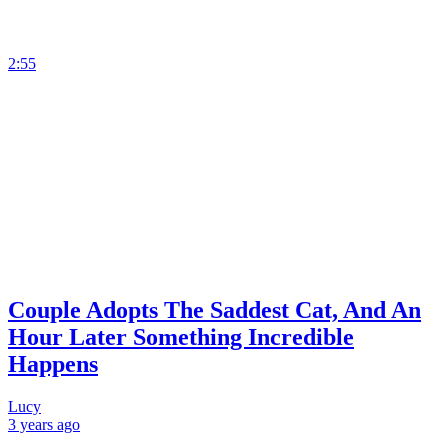
2:55
Couple Adopts The Saddest Cat, And An
Hour Later Something Incredible
Happens
Lucy
3 years
ago