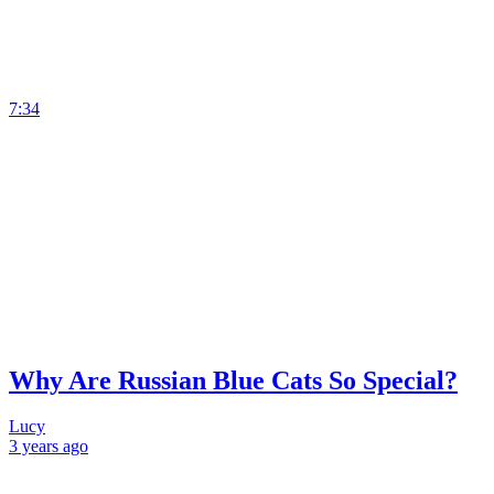
7:34
Why Are Russian Blue Cats So Special?
Lucy
3 years
ago