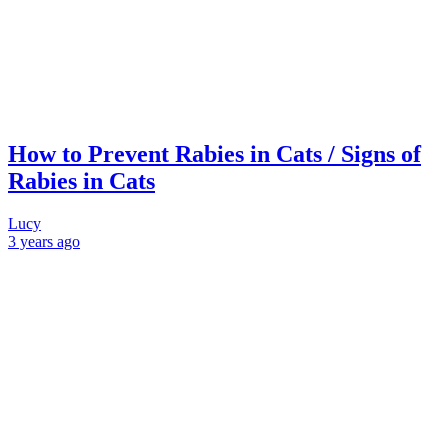
How to Prevent Rabies in Cats / Signs of
Rabies in Cats
Lucy
3 years
ago