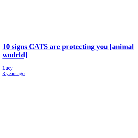
10 signs CATS are protecting you [animal
wodrld]
Lucy
3 years
ago