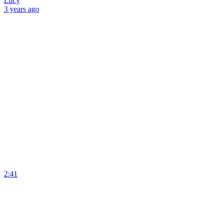
Lucy
3 years
ago
2:41