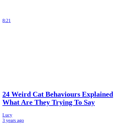
8:21
24 Weird Cat Behaviours Explained
What Are They Trying To Say
Lucy
3 years
ago