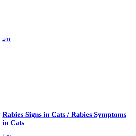
4:11
Rabies Signs in Cats / Rabies Symptoms
in Cats
Lucy