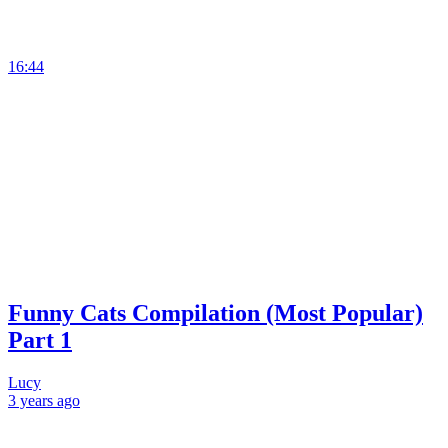
16:44
Funny Cats Compilation (Most Popular)
Part 1
Lucy
3 years
ago