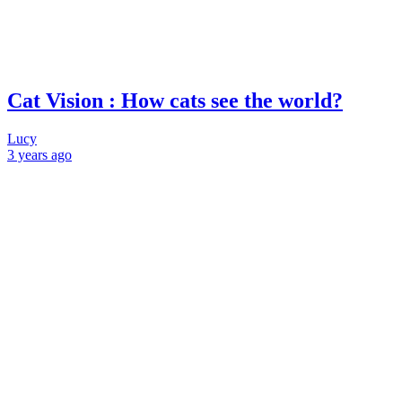
Cat Vision : How cats see the world?
Lucy
3 years
ago