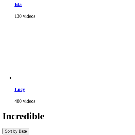
Isla
130 videos
Lucy
480 videos
Incredible
Sort by
Date