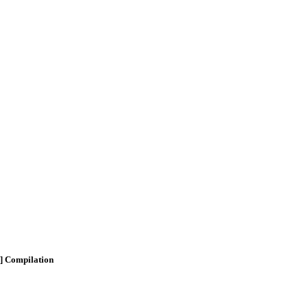
n] Compilation