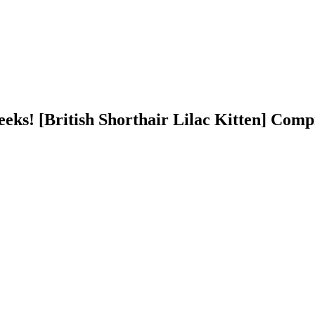
ks! [British Shorthair Lilac Kitten] Comp