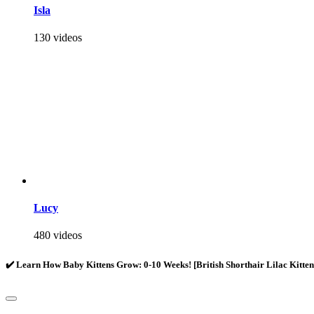
Isla
130 videos
Lucy
480 videos
✔️ Learn How Baby Kittens Grow: 0-10 Weeks! [British Shorthair Lilac Kitte