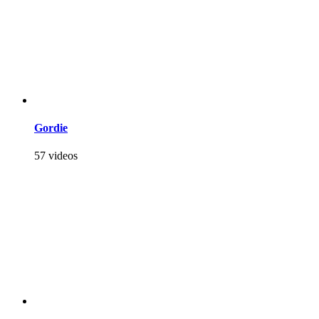
Gordie
57 videos