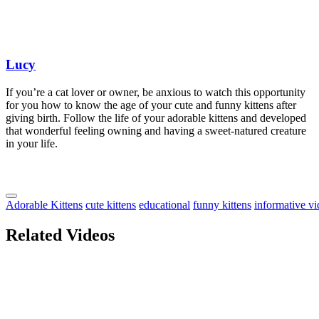
Lucy
If you’re a cat lover or owner, be anxious to watch this opportunity
for you how to know the age of your cute and funny kittens after
giving birth. Follow the life of your adorable kittens and developed
that wonderful feeling owning and having a sweet-natured creature
in your life.
Adorable Kittens
cute kittens
educational
funny kittens
informative v
Related Videos