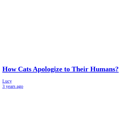
How Cats Apologize to Their Humans?
Lucy
3 years
ago