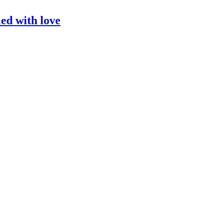
led with love