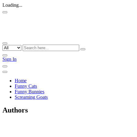
Loading...
Sign In
Home
Funny Cats
Funny Bunnies
Screaming Goats
Authors