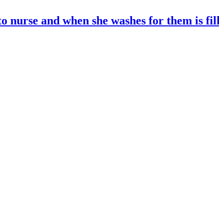
o nurse and when she washes for them is fil