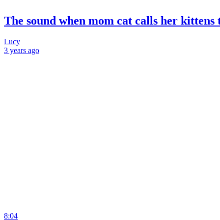
The sound when mom cat calls her kittens t
Lucy
3 years
ago
8:04