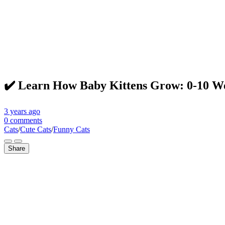
✔️ Learn How Baby Kittens Grow: 0-10 Wee
3 years
ago
0 comments
Cats
/
Cute Cats
/
Funny Cats
Share