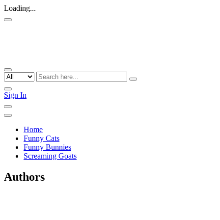
Loading...
Sign In
Home
Funny Cats
Funny Bunnies
Screaming Goats
Authors