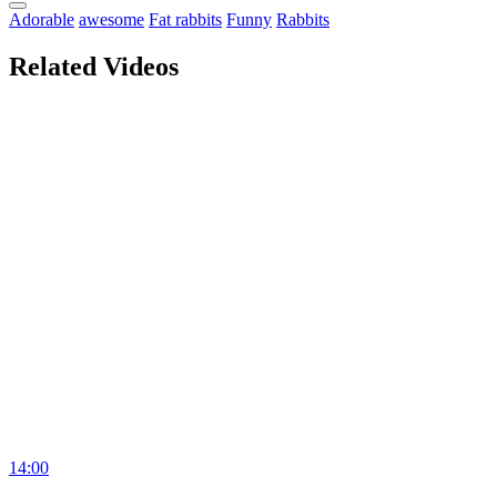
Adorable
awesome
Fat rabbits
Funny
Rabbits
Related Videos
14:00