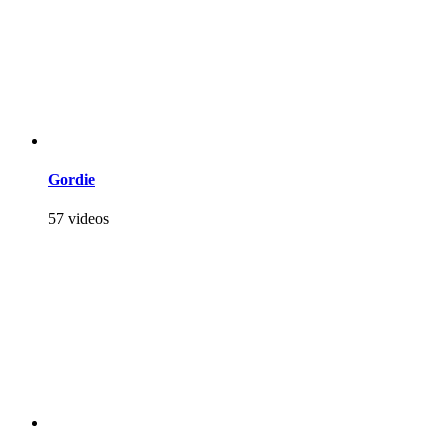
Gordie
57 videos