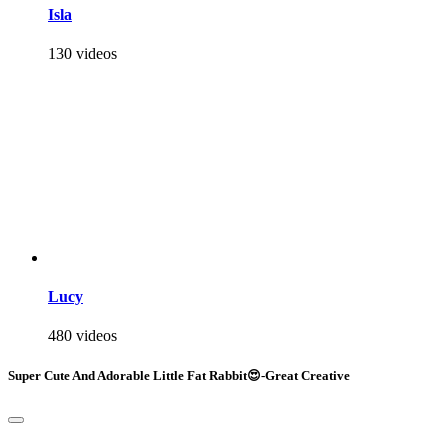
Isla
130 videos
Lucy
480 videos
Super Cute And Adorable Little Fat Rabbit😍-Great Creative