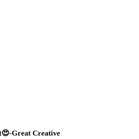
t😍-Great Creative