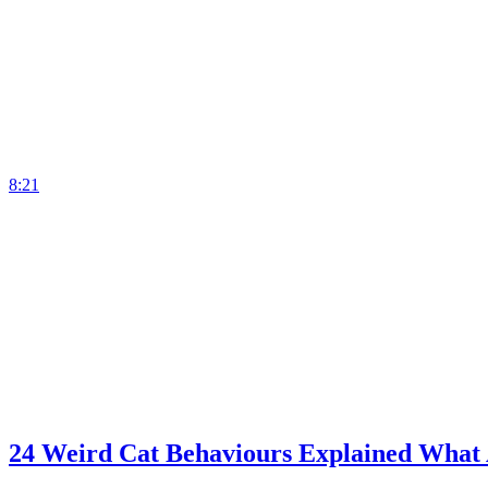
8:21
24 Weird Cat Behaviours Explained What 