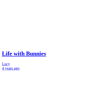
Life with Bunnies
Lucy
4 years
ago