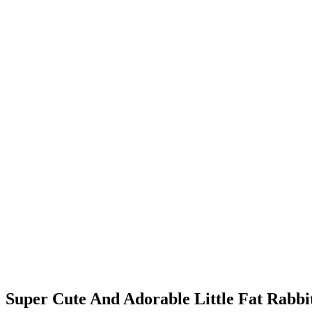
Super Cute And Adorable Little Fat Rabbi