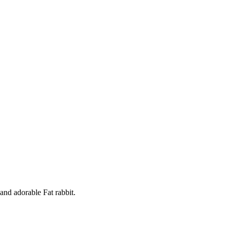
and adorable Fat rabbit.