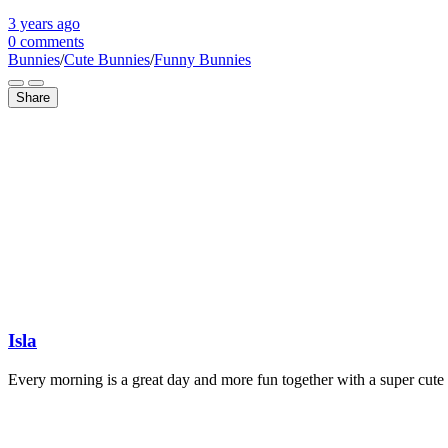
3 years
ago
0 comments
Bunnies
/
Cute Bunnies
/
Funny Bunnies
Share
Isla
Every morning is a great day and more fun together with a super cute 