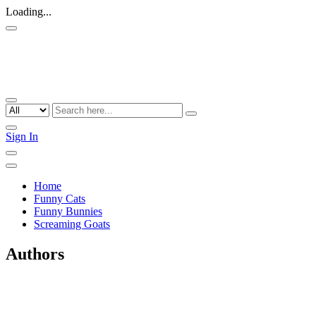
Loading...
Sign In
Home
Funny Cats
Funny Bunnies
Screaming Goats
Authors