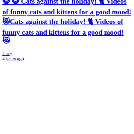
😺 😺 Cats against the holiday! 🐈 Videos
of funny cats and kittens for a good mood!
😻Cats against the holiday! 🐈 Videos of
funny cats and kittens for a good mood!
😻
Lucy
4 years
ago