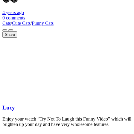
4 years
ago
0 comments
Cats
/
Cute Cats
/
Funny Cats
Share
Lucy
Enjoy your watch “Try Not To Laugh this Funny Video” which will
brighten up your day and have very wholesome features.