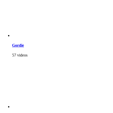
Gordie
57 videos