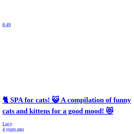
8:49
🐈 SPA for cats! 😺 A compilation of funny
cats and kittens for a good mood! 😻
Lucy
4 years
ago