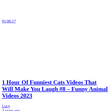
01:06:17
1 Hour Of Funniest Cats Videos That
Will Make You Laugh #8 – Funny Animal
Videos 2023
Lucy
3 years
ago