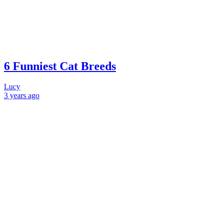
6 Funniest Cat Breeds
Lucy
3 years
ago