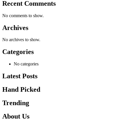
Recent Comments
No comments to show.
Archives
No archives to show.
Categories
No categories
Latest Posts
Hand Picked
Trending
About Us