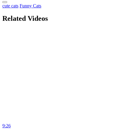
cute cats
Funny Cats
Related Videos
9:26