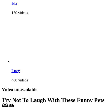
Isla
130 videos
Lucy
480 videos
Video unavailable
Try Not To Laugh With These Funny Pets
😺😂