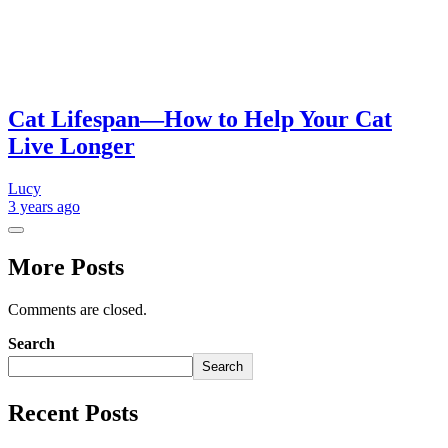
Cat Lifespan—How to Help Your Cat
Live Longer
Lucy
3 years
ago
More Posts
Comments are closed.
Search
Search
Recent Posts