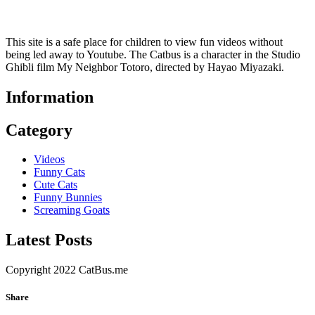
This site is a safe place for children to view fun videos without
being led away to Youtube. The Catbus is a character in the Studio
Ghibli film My Neighbor Totoro, directed by Hayao Miyazaki.
Information
Category
Videos
Funny Cats
Cute Cats
Funny Bunnies
Screaming Goats
Latest Posts
Copyright 2022 CatBus.me
Share