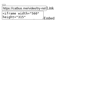
Link
Embed