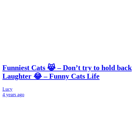
Funniest Cats 😹 – Don’t try to hold back
Laughter 😂 – Funny Cats Life
Lucy
4 years
ago