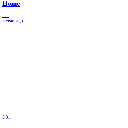
Home
Isla
3 years
ago
3:31