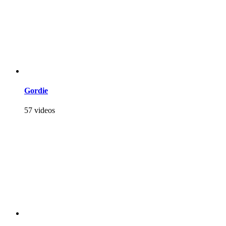
Gordie
57 videos