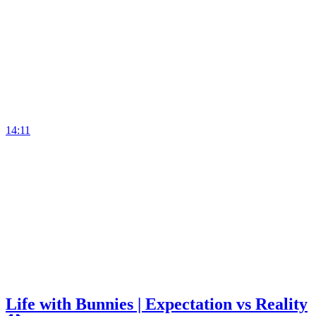
14:11
Life with Bunnies | Expectation vs Reality