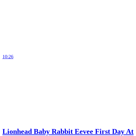
10:26
Lionhead Baby Rabbit Eevee First Day At