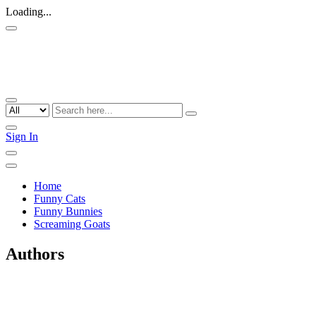
Loading...
Sign In
Home
Funny Cats
Funny Bunnies
Screaming Goats
Authors