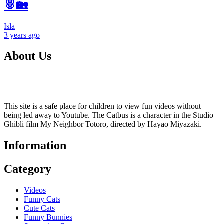
🐰🏡
Isla
3 years
ago
About Us
This site is a safe place for children to view fun videos without
being led away to Youtube. The Catbus is a character in the Studio
Ghibli film My Neighbor Totoro, directed by Hayao Miyazaki.
Information
Category
Videos
Funny Cats
Cute Cats
Funny Bunnies