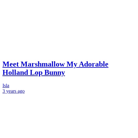
Meet Marshmallow My Adorable
Holland Lop Bunny
Isla
3 years
ago