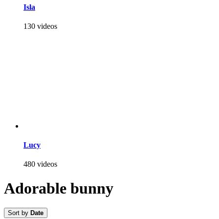
Isla
130 videos
Lucy
480 videos
Adorable bunny
Sort by
Date