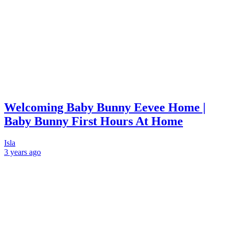
Welcoming Baby Bunny Eevee Home |
Baby Bunny First Hours At Home
Isla
3 years
ago