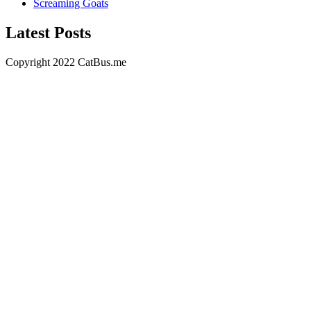
Screaming Goats
Latest Posts
Copyright 2022 CatBus.me