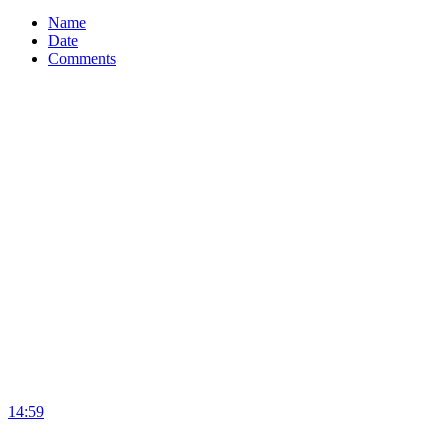
Name
Date
Comments
14:59