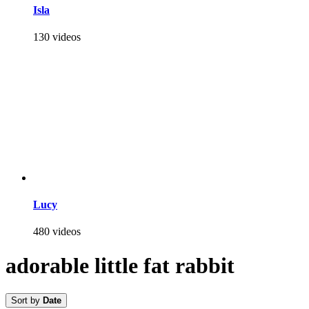
Isla
130 videos
Lucy
480 videos
adorable little fat rabbit
Sort by
Date