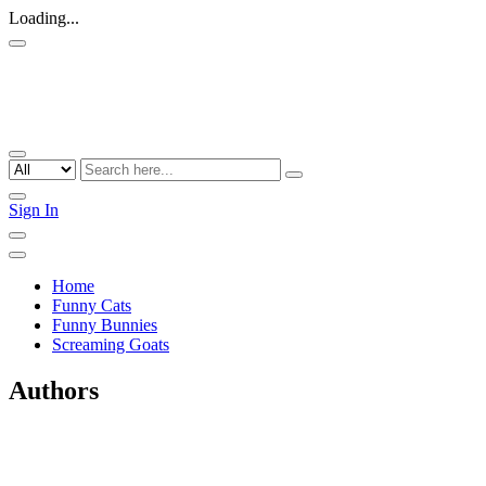
Loading...
Sign In
Home
Funny Cats
Funny Bunnies
Screaming Goats
Authors