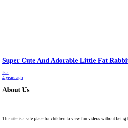
Super Cute And Adorable Little Fat Rabbi
Isla
4 years
ago
About Us
This site is a safe place for children to view fun videos without bei