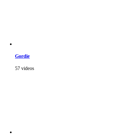
Gordie
57 videos