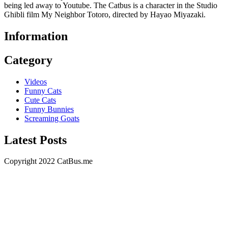
being led away to Youtube. The Catbus is a character in the Studio
Ghibli film My Neighbor Totoro, directed by Hayao Miyazaki.
Information
Category
Videos
Funny Cats
Cute Cats
Funny Bunnies
Screaming Goats
Latest Posts
Copyright 2022 CatBus.me