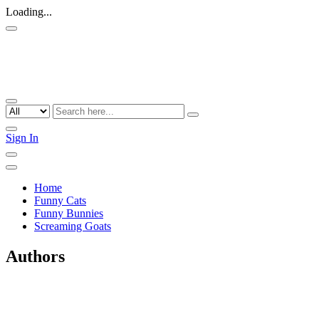
Loading...
Sign In
Home
Funny Cats
Funny Bunnies
Screaming Goats
Authors