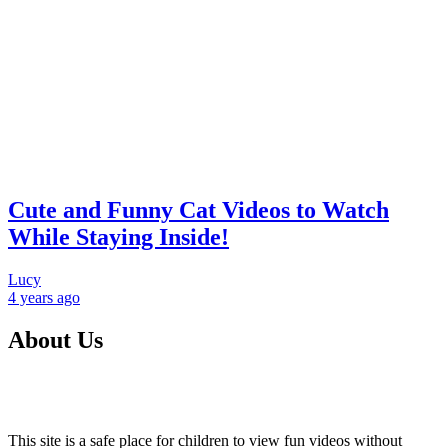
Cute and Funny Cat Videos to Watch
While Staying Inside!
Lucy
4 years
ago
About Us
This site is a safe place for children to view fun videos without