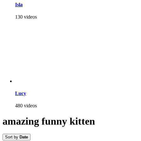
Isla
130 videos
Lucy
480 videos
amazing funny kitten
Sort by
Date