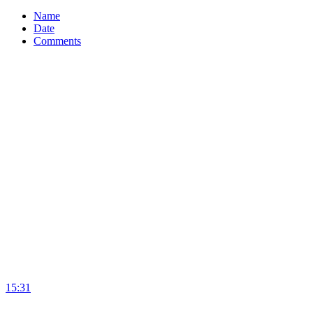
Name
Date
Comments
15:31