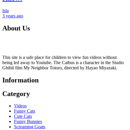
Isla
3 years
ago
About Us
This site is a safe place for children to view fun videos without
being led away to Youtube. The Catbus is a character in the Studio
Ghibli film My Neighbor Totoro, directed by Hayao Miyazaki.
Information
Category
Videos
Funny Cats
Cute Cats
Funny Bunnies
Screaming Goats