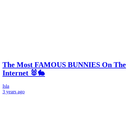
The Most FAMOUS BUNNIES On The
Internet 🐰🐇
Isla
3 years
ago