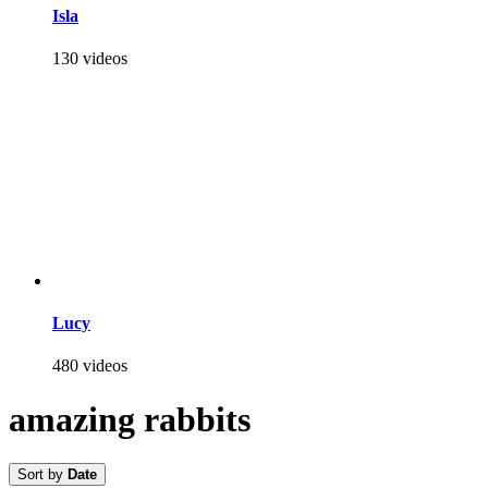
Isla
130 videos
Lucy
480 videos
amazing rabbits
Sort by
Date