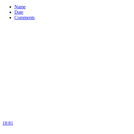
Name
Date
Comments
18:81