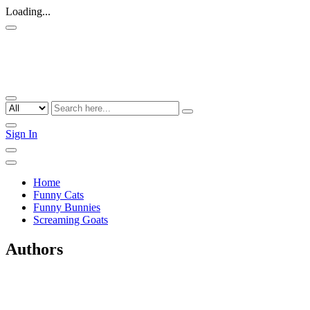
Loading...
Sign In
Home
Funny Cats
Funny Bunnies
Screaming Goats
Authors