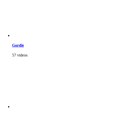
Gordie
57 videos