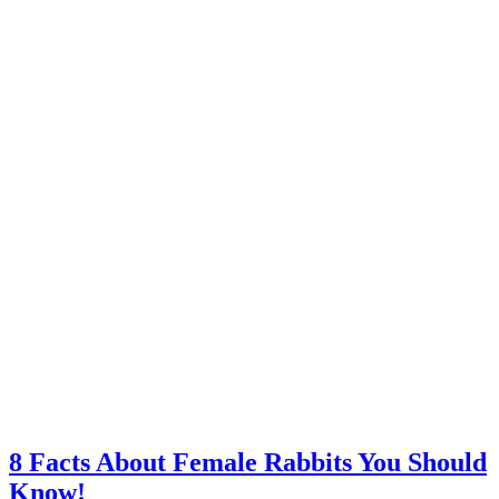
8 Facts About Female Rabbits You Should
Know!