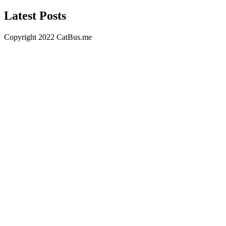
Latest Posts
Copyright 2022 CatBus.me