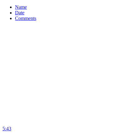
Name
Date
Comments
5:43