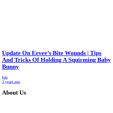
Update On Eevee’s Bite Wounds | Tips
And Tricks Of Holding A Squirming Baby
Bunny
Isla
3 years
ago
About Us