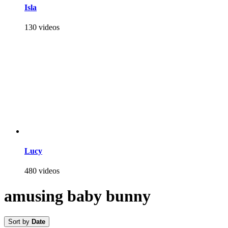
Isla
130 videos
Lucy
480 videos
amusing baby bunny
Sort by
Date