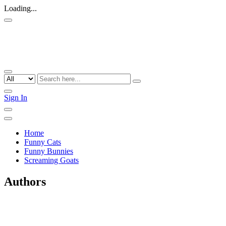
Loading...
Sign In
Home
Funny Cats
Funny Bunnies
Screaming Goats
Authors