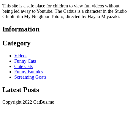
This site is a safe place for children to view fun videos without
being led away to Youtube. The Catbus is a character in the Studio
Ghibli film My Neighbor Totoro, directed by Hayao Miyazaki.
Information
Category
Videos
Funny Cats
Cute Cats
Funny Bunnies
Screaming Goats
Latest Posts
Copyright 2022 CatBus.me