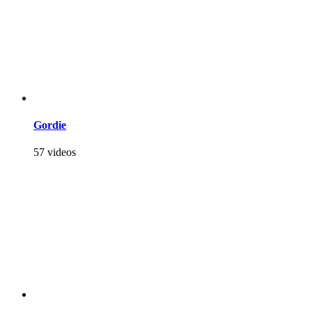
Gordie
57 videos