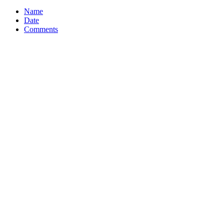
Name
Date
Comments