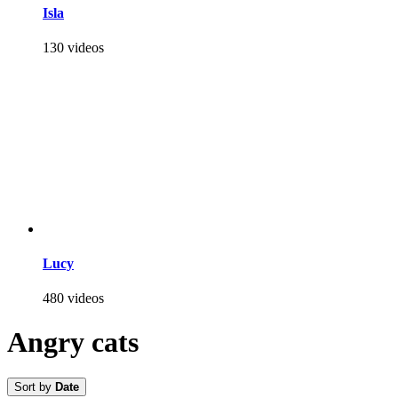
Isla
130 videos
Lucy
480 videos
Angry cats
Sort by
Date