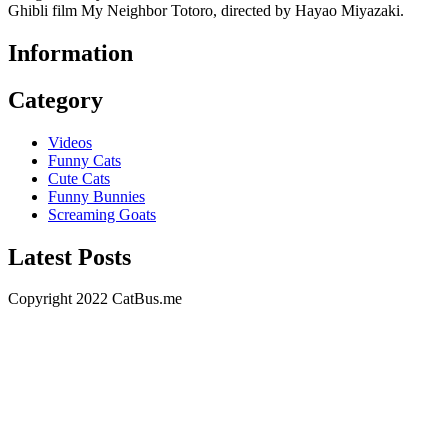
Ghibli film My Neighbor Totoro, directed by Hayao Miyazaki.
Information
Category
Videos
Funny Cats
Cute Cats
Funny Bunnies
Screaming Goats
Latest Posts
Copyright 2022 CatBus.me