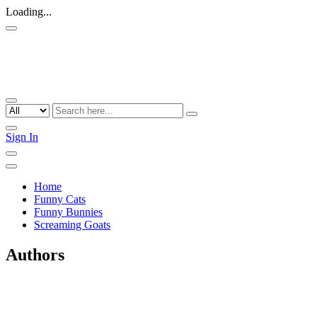
Loading...
Sign In
Home
Funny Cats
Funny Bunnies
Screaming Goats
Authors