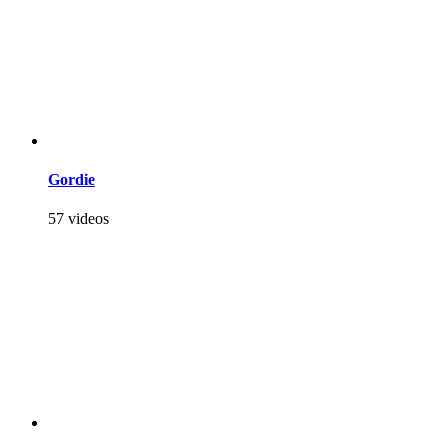
Gordie
57 videos