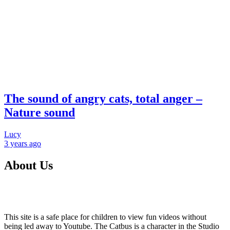
The sound of angry cats, total anger –
Nature sound
Lucy
3 years
ago
About Us
This site is a safe place for children to view fun videos without
being led away to Youtube. The Catbus is a character in the Studio