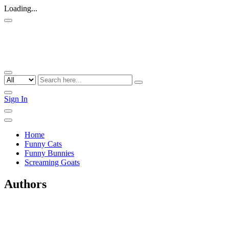
Loading...
Sign In
Home
Funny Cats
Funny Bunnies
Screaming Goats
Authors