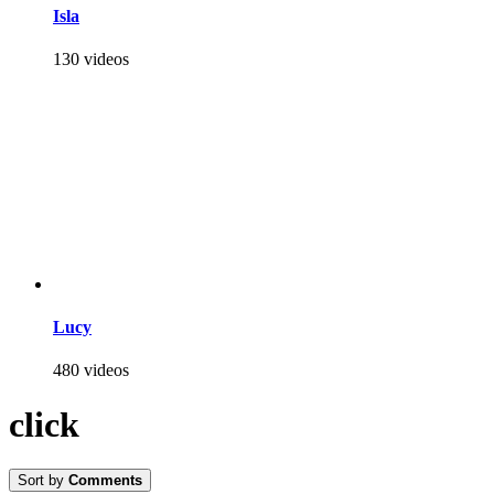
Isla
130 videos
Lucy
480 videos
click
Sort by
Comments