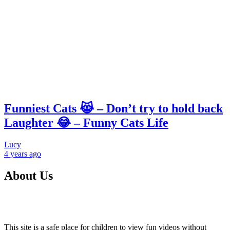
Funniest Cats 😹 – Don’t try to hold back
Laughter 😂 – Funny Cats Life
Lucy
4 years
ago
About Us
This site is a safe place for children to view fun videos without