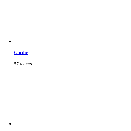
Gordie
57 videos