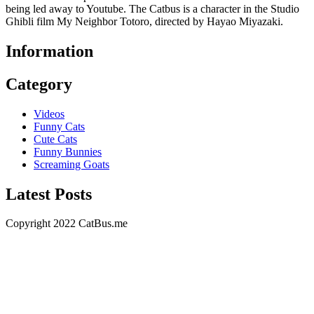
being led away to Youtube. The Catbus is a character in the Studio
Ghibli film My Neighbor Totoro, directed by Hayao Miyazaki.
Information
Category
Videos
Funny Cats
Cute Cats
Funny Bunnies
Screaming Goats
Latest Posts
Copyright 2022 CatBus.me