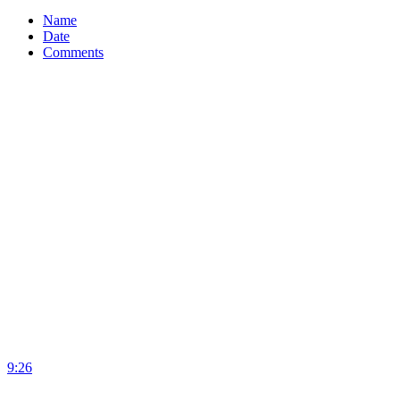
Name
Date
Comments
9:26