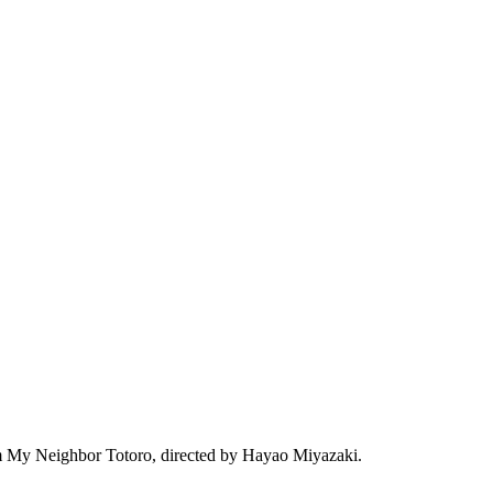
film My Neighbor Totoro, directed by Hayao Miyazaki.