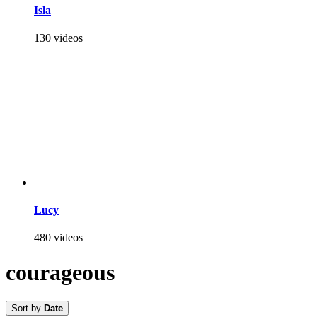
Isla
130 videos
Lucy
480 videos
courageous
Sort by
Date