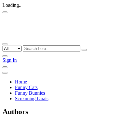
Loading...
Sign In
Home
Funny Cats
Funny Bunnies
Screaming Goats
Authors