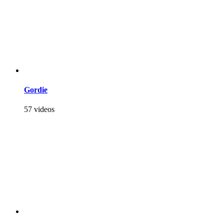
Gordie
57 videos