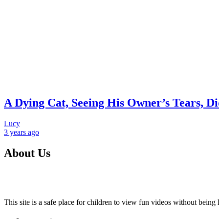
A Dying Cat, Seeing His Owner’s Tears, Di
Lucy
3 years
ago
About Us
This site is a safe place for children to view fun videos without bei