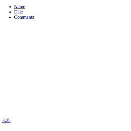
Name
Date
Comments
3:25