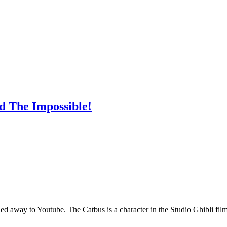
d The Impossible!
ng led away to Youtube. The Catbus is a character in the Studio Ghibli 