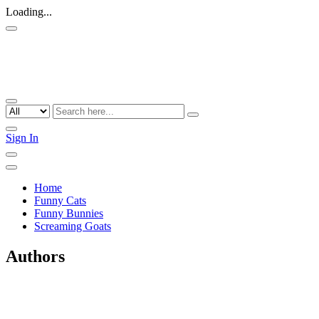
Loading...
Sign In
Home
Funny Cats
Funny Bunnies
Screaming Goats
Authors