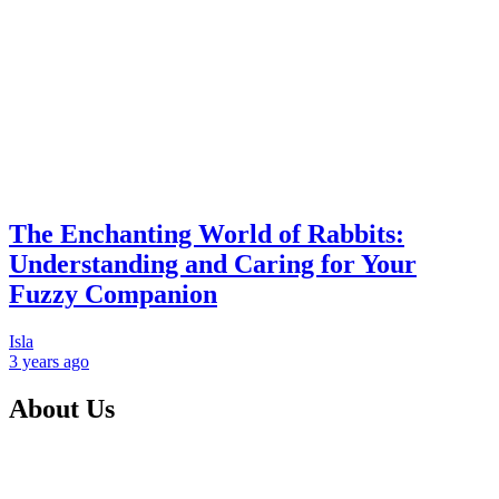
The Enchanting World of Rabbits:
Understanding and Caring for Your
Fuzzy Companion
Isla
3 years
ago
About Us