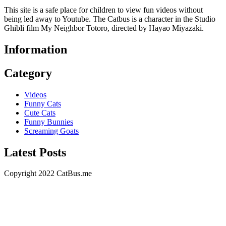
This site is a safe place for children to view fun videos without
being led away to Youtube. The Catbus is a character in the Studio
Ghibli film My Neighbor Totoro, directed by Hayao Miyazaki.
Information
Category
Videos
Funny Cats
Cute Cats
Funny Bunnies
Screaming Goats
Latest Posts
Copyright 2022 CatBus.me