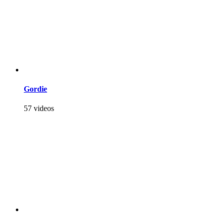
Gordie
57 videos