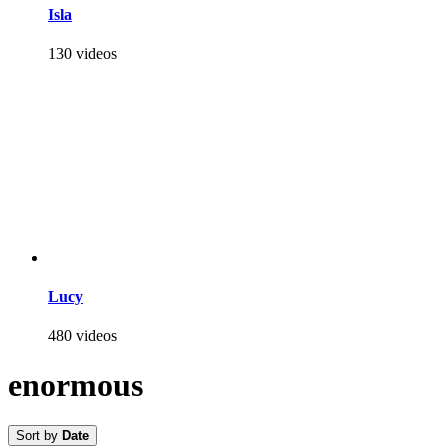
Isla
130 videos
Lucy
480 videos
enormous
Sort by
Date