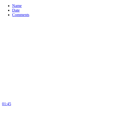
Name
Date
Comments
01:45