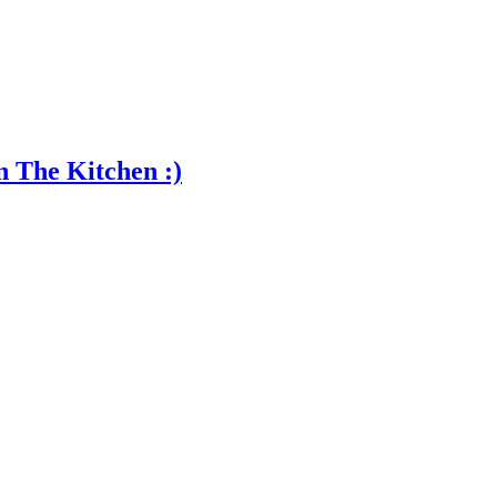
n The Kitchen :)