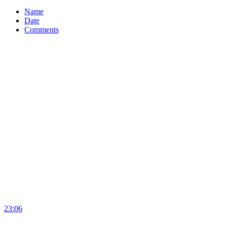
Name
Date
Comments
23:06