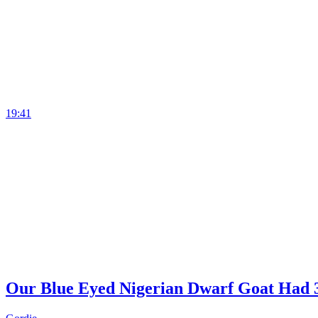
19:41
Our Blue Eyed Nigerian Dwarf Goat Had 