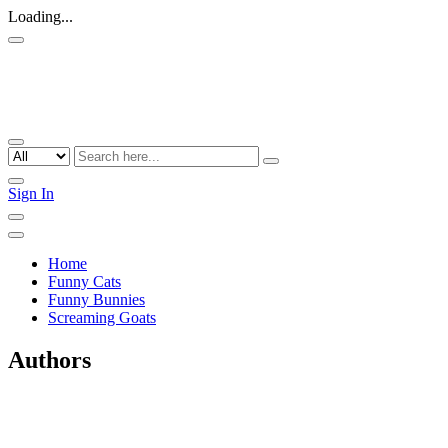
Loading...
Sign In
Home
Funny Cats
Funny Bunnies
Screaming Goats
Authors