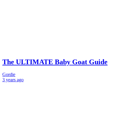
The ULTIMATE Baby Goat Guide
Gordie
3 years
ago