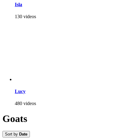
Isla
130 videos
Lucy
480 videos
Goats
Sort by
Date