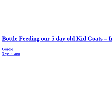
Bottle Feeding our 5 day old Kid Goats – I
Gordie
3 years
ago