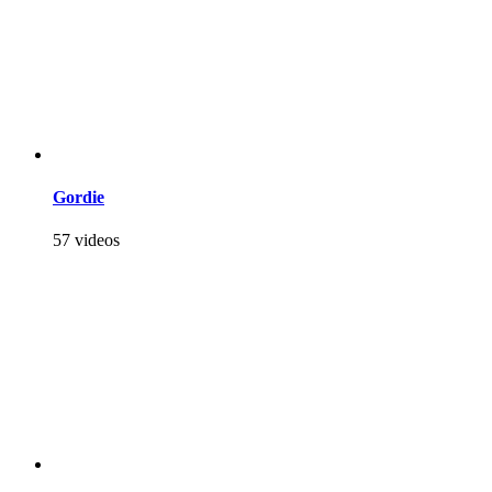
Gordie
57 videos