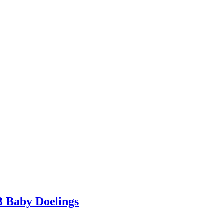
3 Baby Doelings