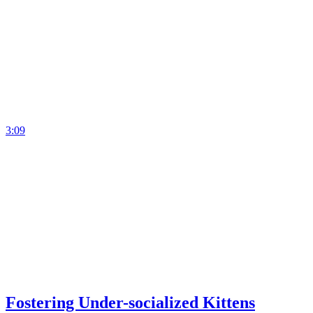
3:09
Fostering Under-socialized Kittens