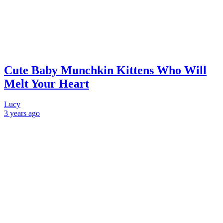
Cute Baby Munchkin Kittens Who Will
Melt Your Heart
Lucy
3 years
ago