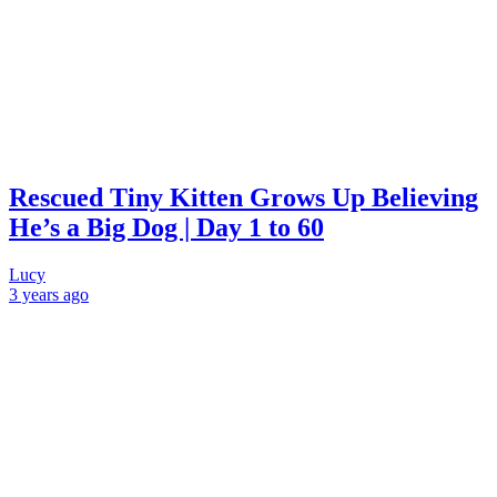
Rescued Tiny Kitten Grows Up Believing
He’s a Big Dog | Day 1 to 60
Lucy
3 years
ago