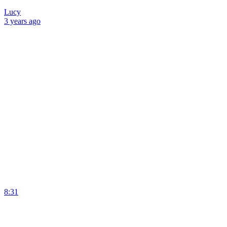
Lucy
3 years
ago
8:31