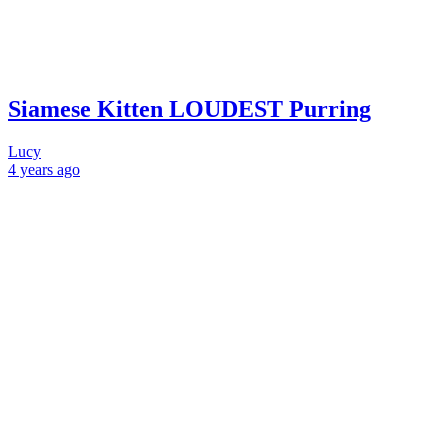
Siamese Kitten LOUDEST Purring
Lucy
4 years
ago