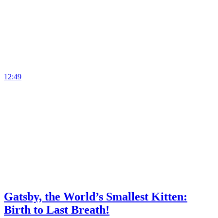
12:49
Gatsby, the World’s Smallest Kitten:
Birth to Last Breath!