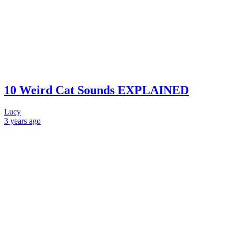
10 Weird Cat Sounds EXPLAINED
Lucy
3 years
ago