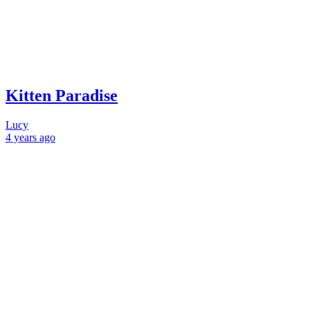
Kitten Paradise
Lucy
4 years
ago