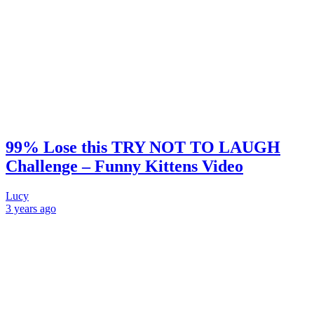
99% Lose this TRY NOT TO LAUGH
Challenge – Funny Kittens Video
Lucy
3 years
ago