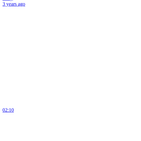
3 years
ago
02:10