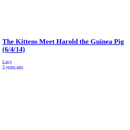
The Kittens Meet Harold the Guinea Pig
(6/4/14)
Lucy
3 years
ago