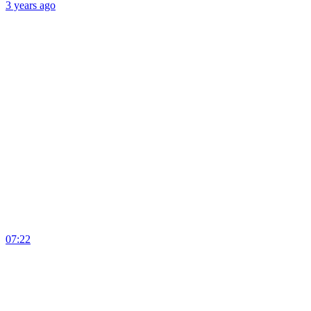
3 years
ago
07:22