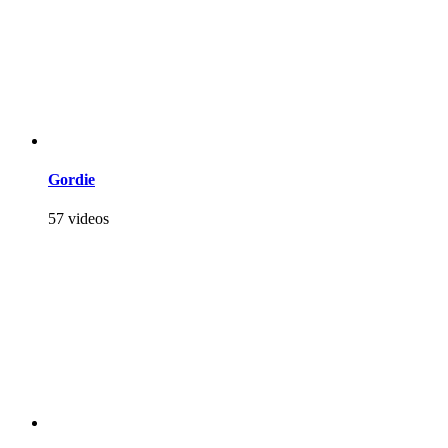
Gordie
57 videos