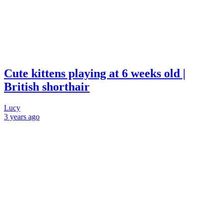
Cute kittens playing at 6 weeks old |
British shorthair
Lucy
3 years
ago