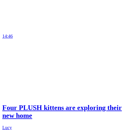
14:46
Four PLUSH kittens are exploring their
new home
Lucy