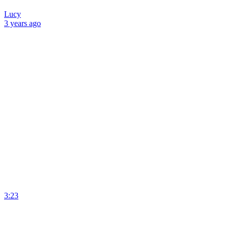
Lucy
3 years
ago
3:23