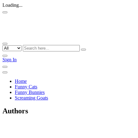
Loading...
Sign In
Home
Funny Cats
Funny Bunnies
Screaming Goats
Authors