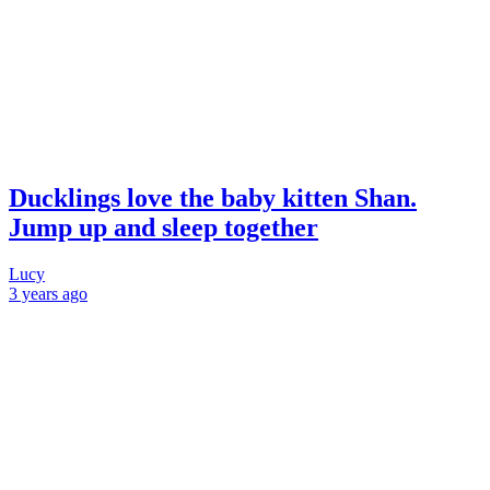
Ducklings love the baby kitten Shan.
Jump up and sleep together
Lucy
3 years
ago