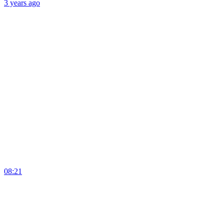
3 years
ago
08:21