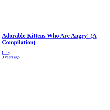
Adorable Kittens Who Are Angry! (A
Compilation)
Lucy
3 years
ago