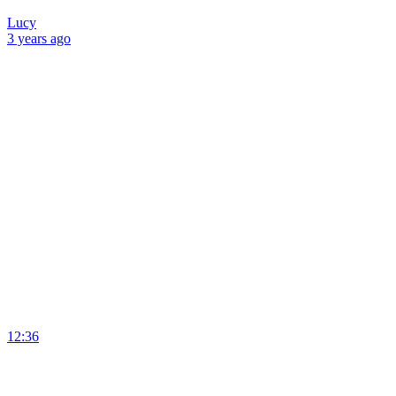
Lucy
3 years
ago
12:36