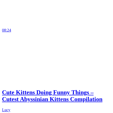
08:24
Cute Kittens Doing Funny Things –
Cutest Abyssinian Kittens Compilation
Lucy