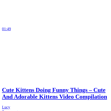
01:49
Cute Kittens Doing Funny Things – Cute
And Adorable Kittens Video Compilation
Lucy