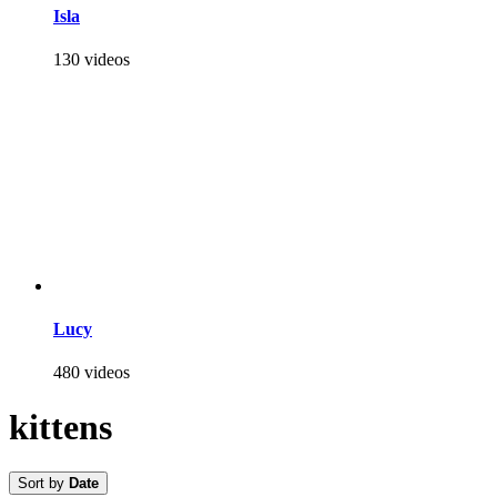
Isla
130 videos
Lucy
480 videos
kittens
Sort by
Date