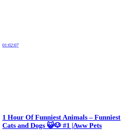
01:02:07
1 Hour Of Funniest Animals – Funniest
Cats and Dogs 😺🐶 #1 |Aww Pets