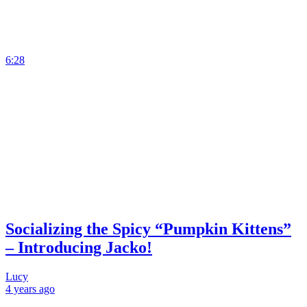
6:28
Socializing the Spicy “Pumpkin Kittens”
– Introducing Jacko!
Lucy
4 years
ago