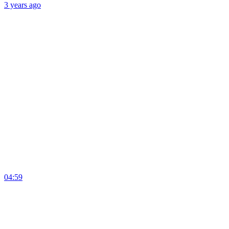
3 years
ago
04:59