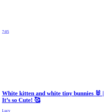
7:05
White kitten and white tiny bunnies 🐰 |
It’s so Сute! 🥰
Lucy