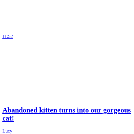
11:52
Abandoned kitten turns into our gorgeous
cat!
Lucy