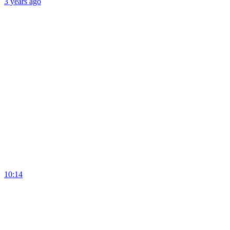
3 years
ago
10:14