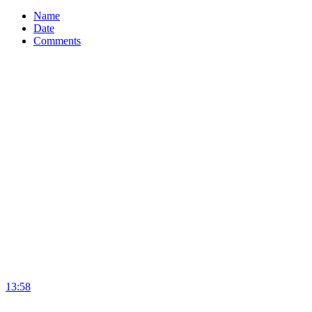
Name
Date
Comments
13:58