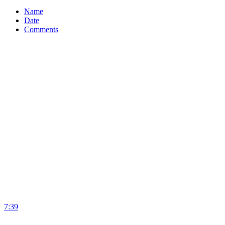
Name
Date
Comments
7:39