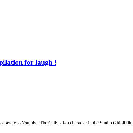
lation for laugh !
ng led away to Youtube. The Catbus is a character in the Studio Ghibli 