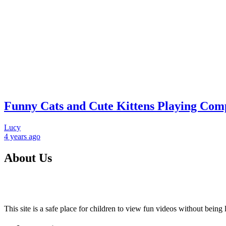
Funny Cats and Cute Kittens Playing Compi
Lucy
4 years
ago
About Us
This site is a safe place for children to view fun videos without bei