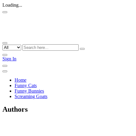
Loading...
Sign In
Home
Funny Cats
Funny Bunnies
Screaming Goats
Authors