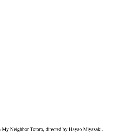
film My Neighbor Totoro, directed by Hayao Miyazaki.