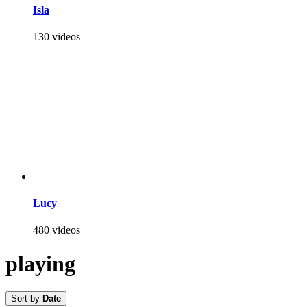
Isla
130 videos
Lucy
480 videos
playing
Sort by
Date