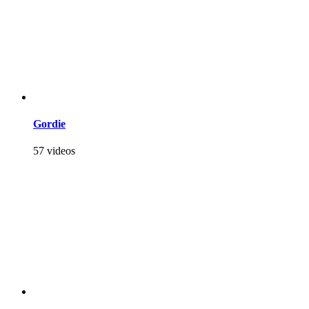
Gordie
57 videos