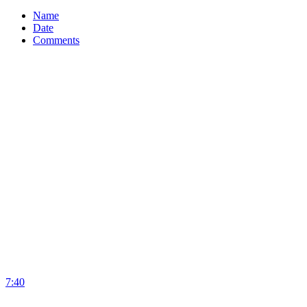
Name
Date
Comments
7:40