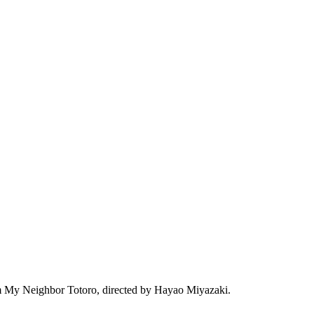
film My Neighbor Totoro, directed by Hayao Miyazaki.