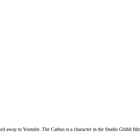
ng led away to Youtube. The Catbus is a character in the Studio Ghibli 