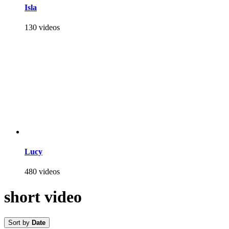
Isla
130 videos
Lucy
480 videos
short video
Sort by
Date