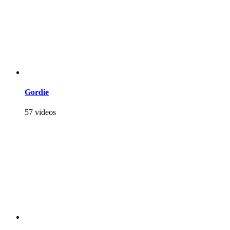
Gordie
57 videos