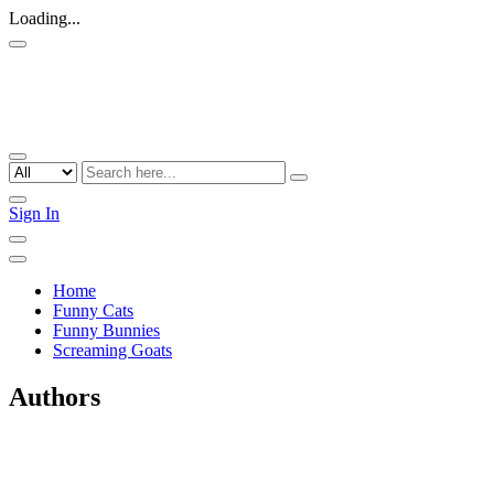
Loading...
Sign In
Home
Funny Cats
Funny Bunnies
Screaming Goats
Authors