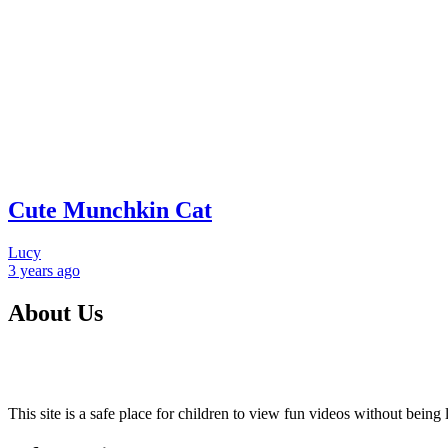
Cute Munchkin Cat
Lucy
3 years
ago
About Us
This site is a safe place for children to view fun videos without bei