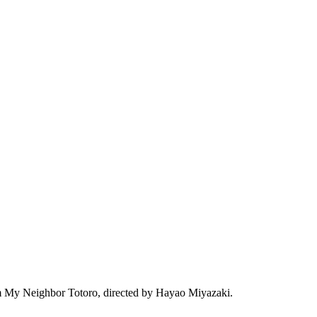
film My Neighbor Totoro, directed by Hayao Miyazaki.