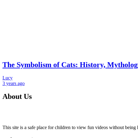
The Symbolism of Cats: History, Mythology
Lucy
3 years
ago
About Us
This site is a safe place for children to view fun videos without bei