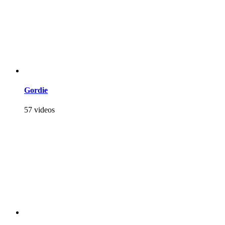
Gordie
57 videos