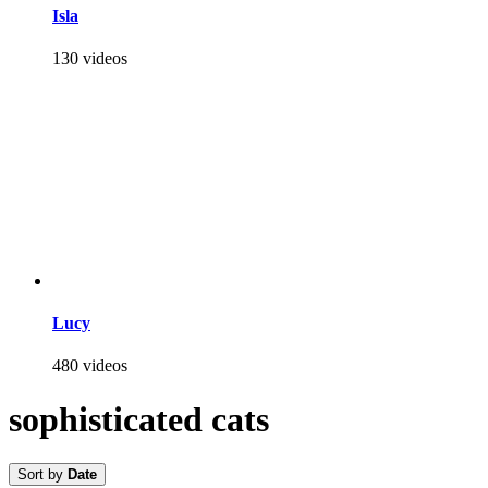
Isla
130 videos
Lucy
480 videos
sophisticated cats
Sort by
Date