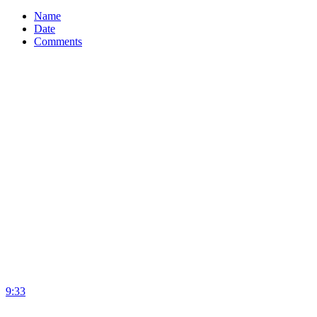
Name
Date
Comments
9:33