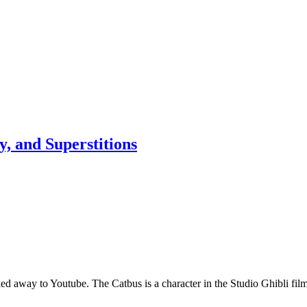
, and Superstitions
ng led away to Youtube. The Catbus is a character in the Studio Ghibli 