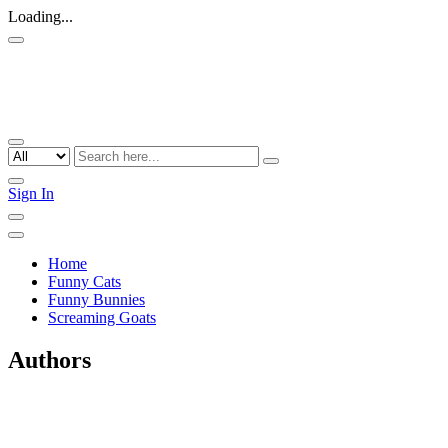
Loading...
Sign In
Home
Funny Cats
Funny Bunnies
Screaming Goats
Authors