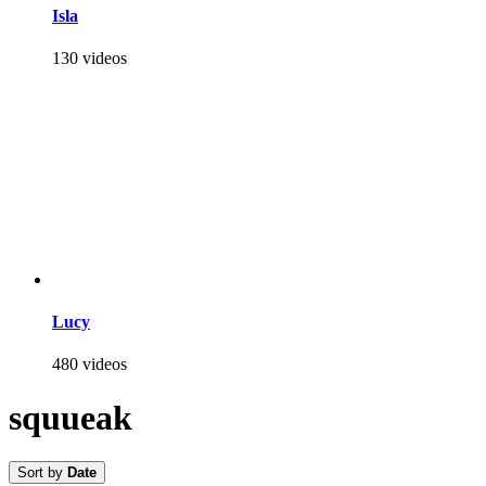
Isla
130 videos
Lucy
480 videos
squueak
Sort by
Date