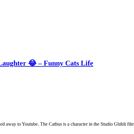
 Laughter 😂 – Funny Cats Life
ng led away to Youtube. The Catbus is a character in the Studio Ghibli 