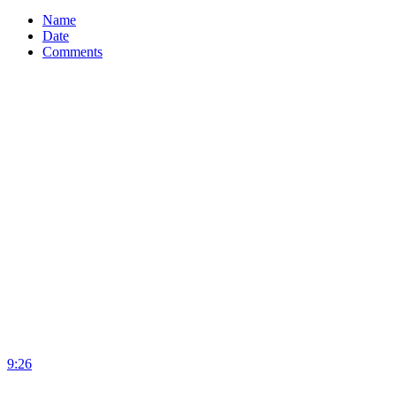
Name
Date
Comments
9:26