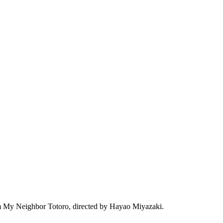
film My Neighbor Totoro, directed by Hayao Miyazaki.