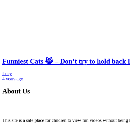
Funniest Cats 😹 – Don’t try to hold back
Lucy
4 years
ago
About Us
This site is a safe place for children to view fun videos without bei