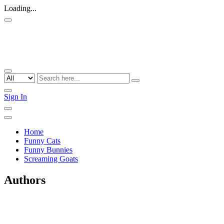
Loading...
Sign In
Home
Funny Cats
Funny Bunnies
Screaming Goats
Authors