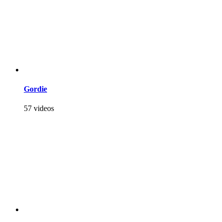
Gordie
57 videos