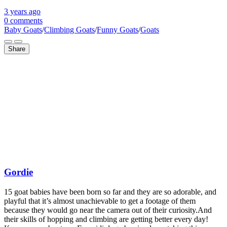
3 years
ago
0 comments
Baby Goats
/
Climbing Goats
/
Funny Goats
/
Goats
Share
Gordie
15 goat babies have been born so far and they are so adorable, and
playful that it’s almost unachievable to get a footage of them
because they would go near the camera out of their curiosity.And
their skills of hopping and climbing are getting better every day!