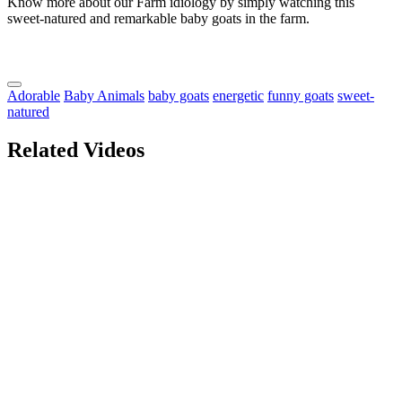
Know more about our Farm idiology by simply watching this
sweet-natured and remarkable baby goats in the farm.
Adorable
Baby Animals
baby goats
energetic
funny goats
sweet-
natured
Related Videos