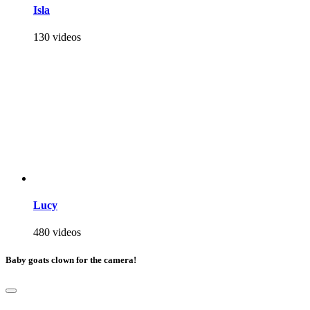
Isla
130 videos
Lucy
480 videos
Baby goats clown for the camera!