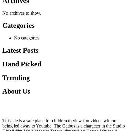
Archives
No archives to show.
Categories
No categories
Latest Posts
Hand Picked
Trending
About Us
This site is a safe place for children to view fun videos without
being led away to Youtube. The Catbus is a character in the Studio