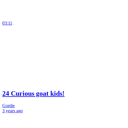
03:11
24 Curious goat kids!
Gordie
3 years
ago