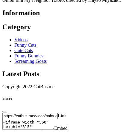
Ghibli film My Neighbor Totoro, directed by Hayao Miyazaki.
Information
Category
Videos
Funny Cats
Cute Cats
Funny Bunnies
Screaming Goats
Latest Posts
Copyright 2022 CatBus.me
Share
Link
Embed