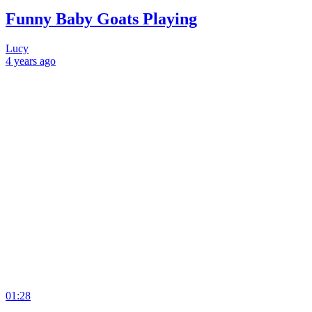
Funny Baby Goats Playing
Lucy
4 years
ago
01:28