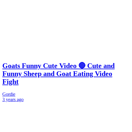
Goats Funny Cute Video 🔴 Cute and
Funny Sheep and Goat Eating Video
Fight
Gordie
3 years
ago