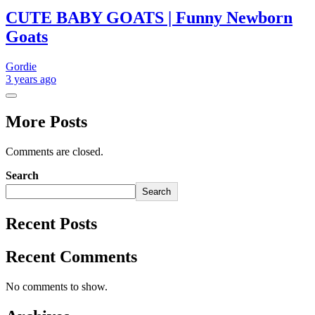
CUTE BABY GOATS | Funny Newborn
Goats
Gordie
3 years
ago
More Posts
Comments are closed.
Search
Search
Recent Posts
Recent Comments
No comments to show.