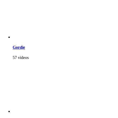
Gordie
57 videos