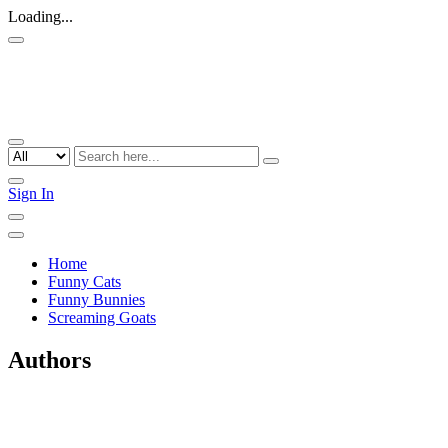
Loading...
Sign In
Home
Funny Cats
Funny Bunnies
Screaming Goats
Authors