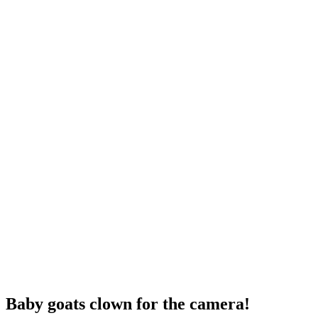
Baby goats clown for the camera!