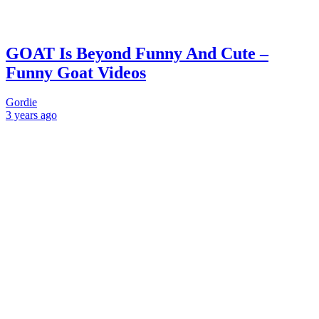
GOAT Is Beyond Funny And Cute –
Funny Goat Videos
Gordie
3 years
ago