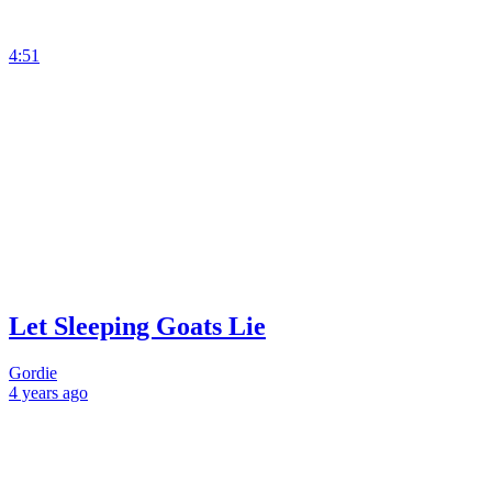
4:51
Let Sleeping Goats Lie
Gordie
4 years
ago