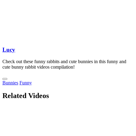
Lucy
Check out these funny rabbits and cute bunnies in this funny and
cute bunny rabbit videos compilation!
Bunnies
Funny
Related Videos