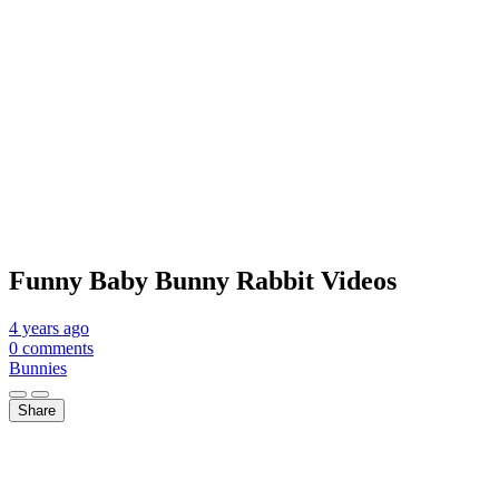
Funny Baby Bunny Rabbit Videos
4 years
ago
0 comments
Bunnies
Share