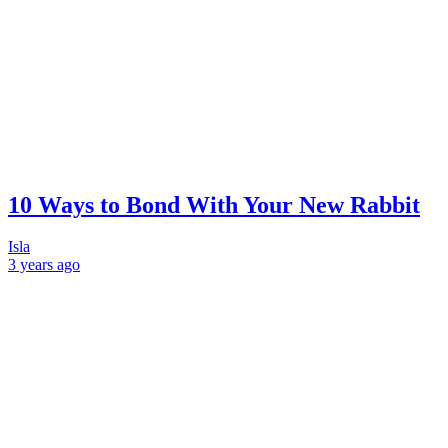
10 Ways to Bond With Your New Rabbit
Isla
3 years
ago