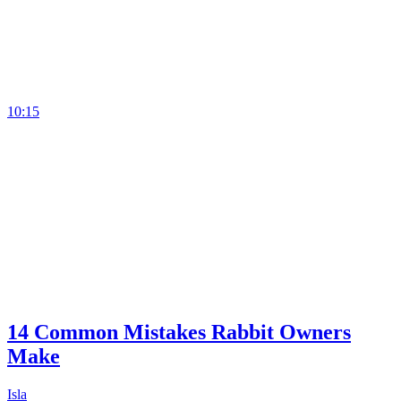
10:15
14 Common Mistakes Rabbit Owners
Make
Isla