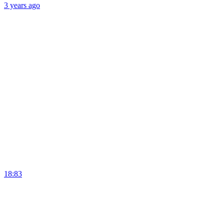
3 years
ago
18:83