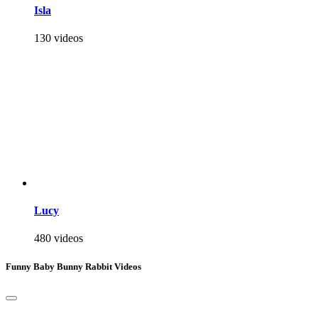
Isla
130 videos
Lucy
480 videos
Funny Baby Bunny Rabbit Videos