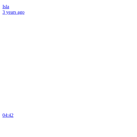
Isla
3 years
ago
04:42