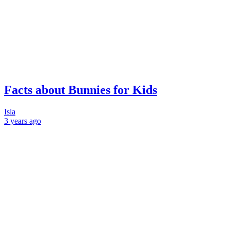
Facts about Bunnies for Kids
Isla
3 years
ago