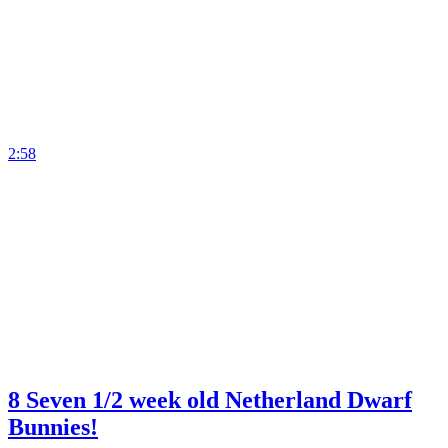
2:58
8 Seven 1/2 week old Netherland Dwarf
Bunnies!