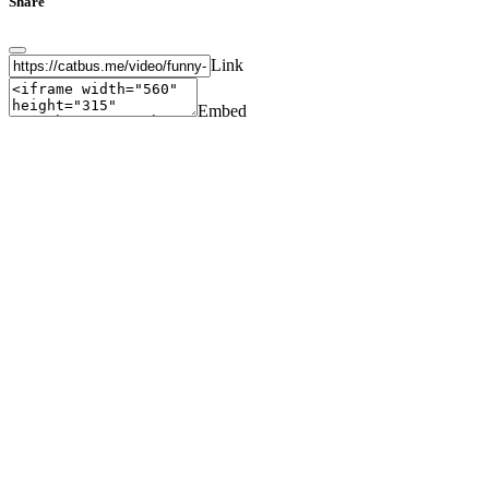
Share
Link
Embed