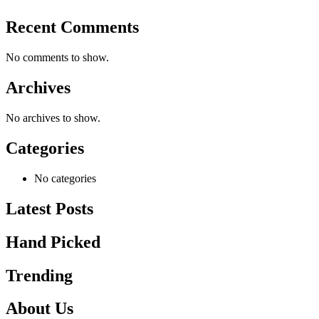
Recent Comments
No comments to show.
Archives
No archives to show.
Categories
No categories
Latest Posts
Hand Picked
Trending
About Us