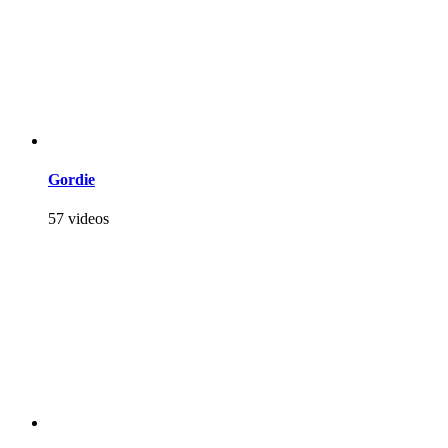
Gordie
57 videos