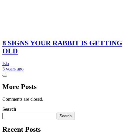
8 SIGNS YOUR RABBIT IS GETTING
OLD
Isla
3 years
ago
More Posts
Comments are closed.
Search
Search
Recent Posts