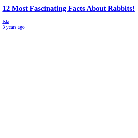
12 Most Fascinating Facts About Rabbits!
Isla
3 years
ago