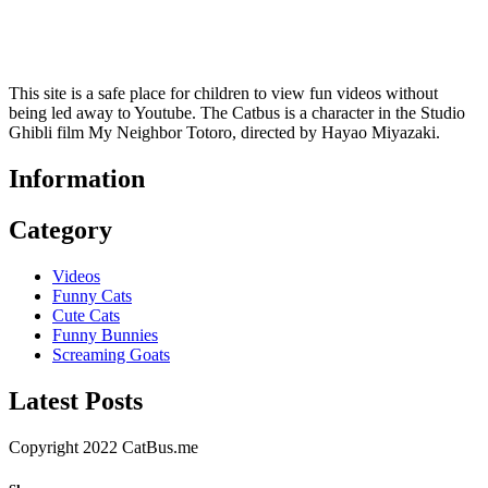
This site is a safe place for children to view fun videos without
being led away to Youtube. The Catbus is a character in the Studio
Ghibli film My Neighbor Totoro, directed by Hayao Miyazaki.
Information
Category
Videos
Funny Cats
Cute Cats
Funny Bunnies
Screaming Goats
Latest Posts
Copyright 2022 CatBus.me