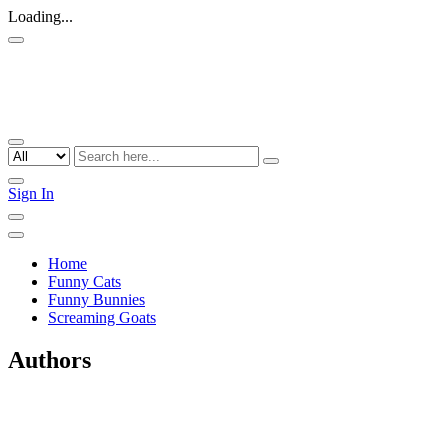
Loading...
Sign In
Home
Funny Cats
Funny Bunnies
Screaming Goats
Authors