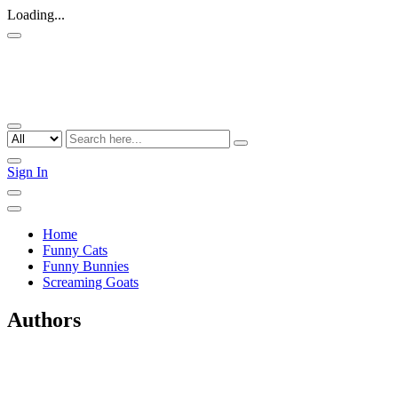
Loading...
Sign In
Home
Funny Cats
Funny Bunnies
Screaming Goats
Authors