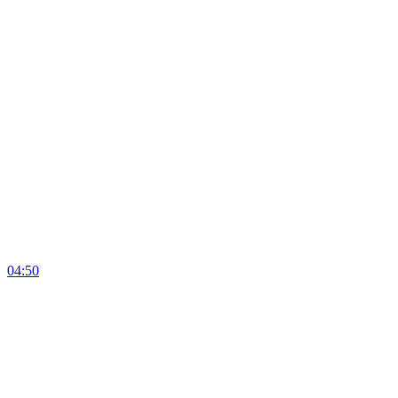
04:50