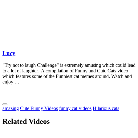
Lucy
“Try not to laugh Challenge” is extremely amusing which could lead
to a lot of laughter. A compilation of Funny and Cute Cats video
which features some of the Funniest cat memes around. Watch and
enjoy …
amazing
Cute Funny Videos
funny cat-videos
Hilarious cats
Related Videos