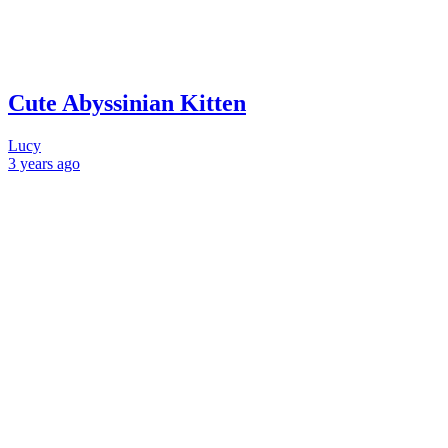
Cute Abyssinian Kitten
Lucy
3 years
ago