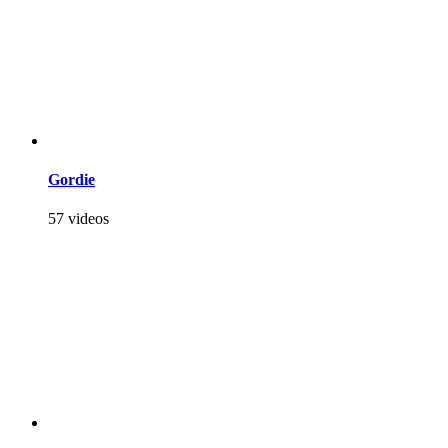
Gordie
57 videos