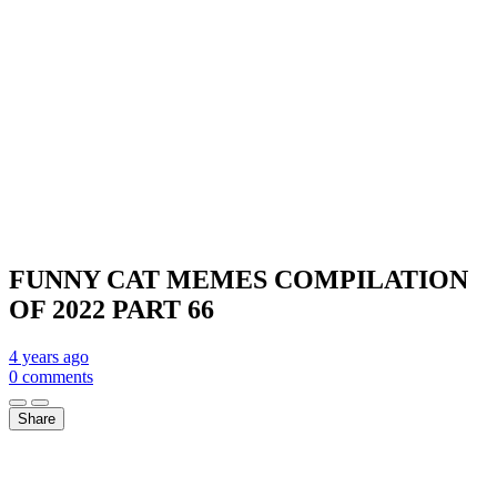
FUNNY CAT MEMES COMPILATION
OF 2022 PART 66
4 years
ago
0 comments
Share