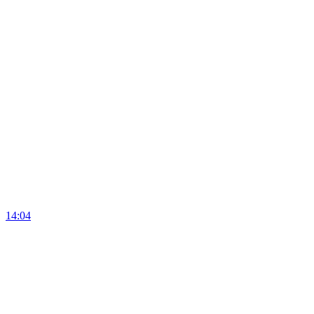
14:04