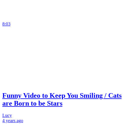
8:03
Funny Video to Keep You Smiling / Cats
are Born to be Stars
Lucy
4 years
ago