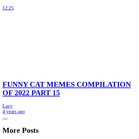
12:25
FUNNY CAT MEMES COMPILATION
OF 2022 PART 15
Lucy
4 years
ago
More Posts