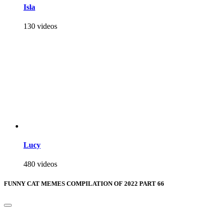
Isla
130 videos
Lucy
480 videos
FUNNY CAT MEMES COMPILATION OF 2022 PART 66