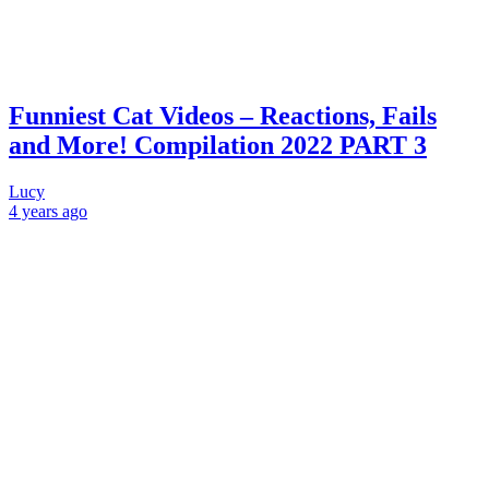
Funniest Cat Videos – Reactions, Fails
and More! Compilation 2022 PART 3
Lucy
4 years
ago