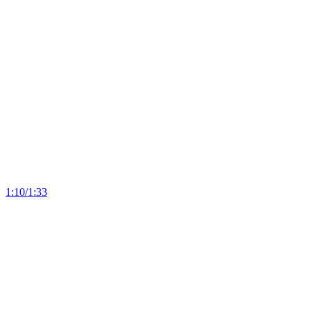
1:10/1:33