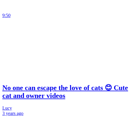
9:50
No one can escape the love of cats 😊 Cute
cat and owner videos
Lucy
3 years
ago