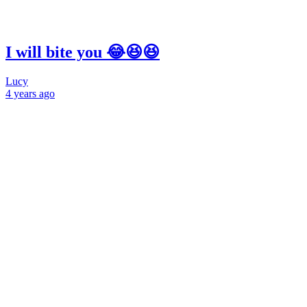
I will bite you 😂😆😆
Lucy
4 years
ago