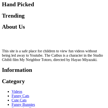
Hand Picked
Trending
About Us
This site is a safe place for children to view fun videos without
being led away to Youtube. The Catbus is a character in the Studio
Ghibli film My Neighbor Totoro, directed by Hayao Miyazaki.
Information
Category
Videos
Funny Cats
Cute Cats
Funny Bunnies