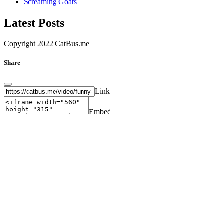
Screaming Goats
Latest Posts
Copyright 2022 CatBus.me
Share
Link
Embed