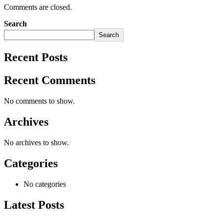
Comments are closed.
Search
Search
Recent Posts
Recent Comments
No comments to show.
Archives
No archives to show.
Categories
No categories
Latest Posts