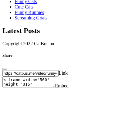
Funny Cats
Cute Cats
Funny Bunnies
Screaming Goats
Latest Posts
Copyright 2022 CatBus.me
Share
Link
Embed