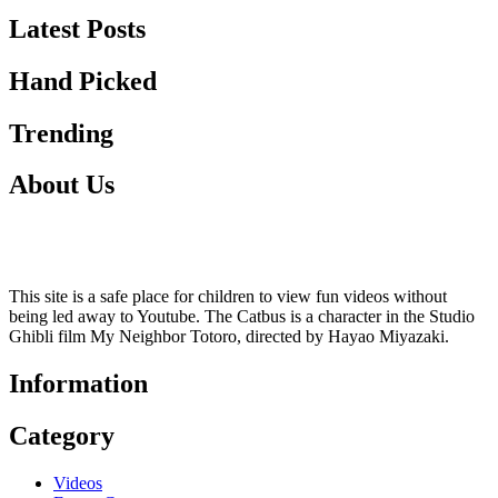
Latest Posts
Hand Picked
Trending
About Us
This site is a safe place for children to view fun videos without
being led away to Youtube. The Catbus is a character in the Studio
Ghibli film My Neighbor Totoro, directed by Hayao Miyazaki.
Information
Category
Videos