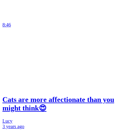
8:46
Cats are more affectionate than you
might think😍
Lucy
3 years
ago