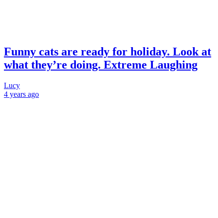
Funny cats are ready for holiday. Look at
what they’re doing. Extreme Laughing
Lucy
4 years
ago