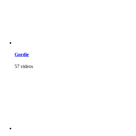
Gordie
57 videos