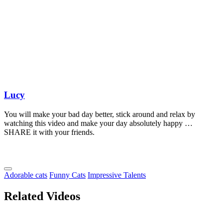
Lucy
You will make your bad day better, stick around and relax by
watching this video and make your day absolutely happy …
SHARE it with your friends.
Adorable cats
Funny Cats
Impressive Talents
Related Videos