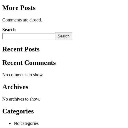
More Posts
Comments are closed.
Search
Search
Recent Posts
Recent Comments
No comments to show.
Archives
No archives to show.
Categories
No categories