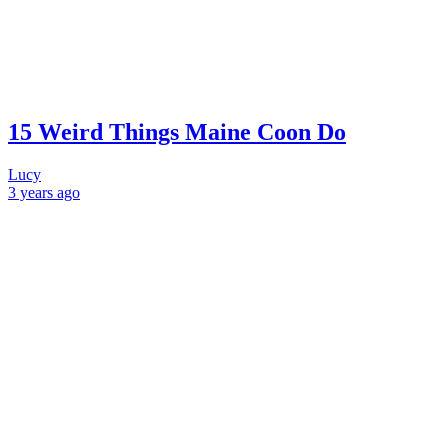
15 Weird Things Maine Coon Do
Lucy
3 years
ago