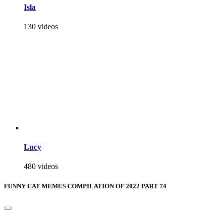
Isla
130 videos
Lucy
480 videos
FUNNY CAT MEMES COMPILATION OF 2022 PART 74