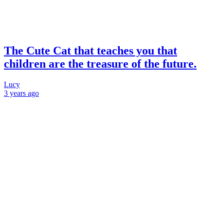
The Cute Cat that teaches you that
children are the treasure of the future.
Lucy
3 years
ago