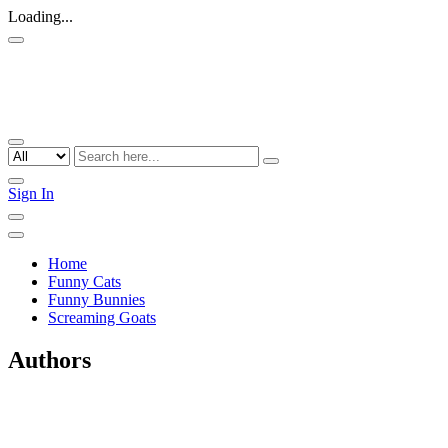
Loading...
Sign In
Home
Funny Cats
Funny Bunnies
Screaming Goats
Authors