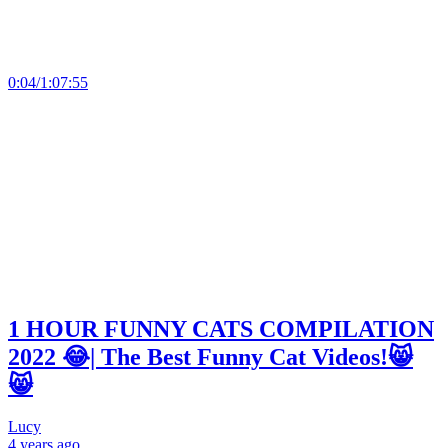
0:04/1:07:55
1 HOUR FUNNY CATS COMPILATION
2022 😂| The Best Funny Cat Videos!😸
😸
Lucy
4 years
ago