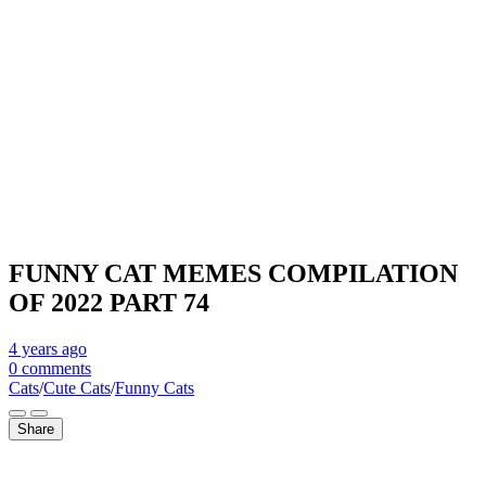
FUNNY CAT MEMES COMPILATION
OF 2022 PART 74
4 years
ago
0 comments
Cats
/
Cute Cats
/
Funny Cats
Share