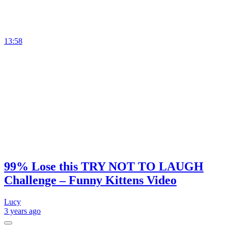
13:58
99% Lose this TRY NOT TO LAUGH
Challenge – Funny Kittens Video
Lucy
3 years
ago