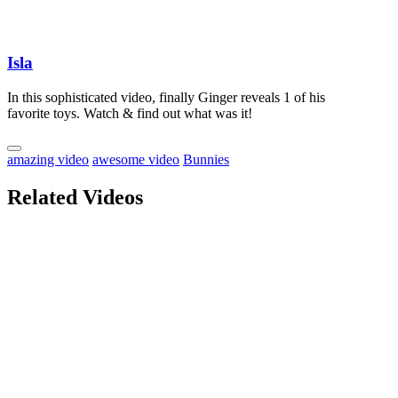
Isla
In this sophisticated video, finally Ginger reveals 1 of his
favorite toys. Watch & find out what was it!
amazing video
awesome video
Bunnies
Related Videos