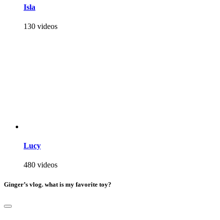
Isla
130 videos
Lucy
480 videos
Ginger’s vlog. what is my favorite toy?