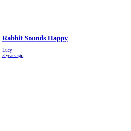
Rabbit Sounds Happy
Lucy
3 years
ago