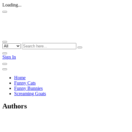
Loading...
Sign In
Home
Funny Cats
Funny Bunnies
Screaming Goats
Authors