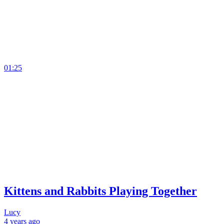
01:25
Kittens and Rabbits Playing Together
Lucy
4 years
ago