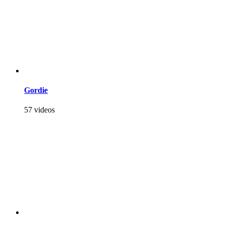
Gordie
57 videos