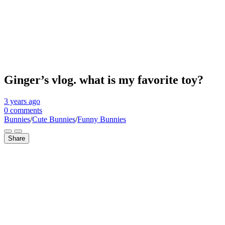
Ginger’s vlog. what is my favorite toy?
3 years
ago
0 comments
Bunnies
/
Cute Bunnies
/
Funny Bunnies
Share