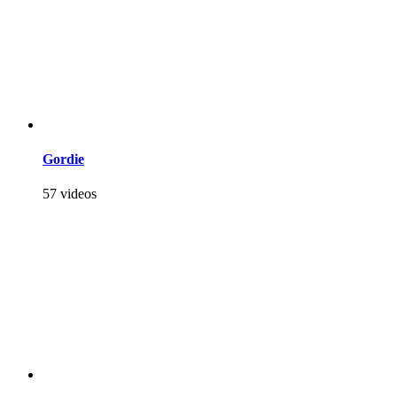
Gordie
57 videos