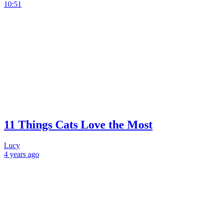
10:51
11 Things Cats Love the Most
Lucy
4 years
ago