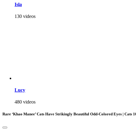
Isla
130 videos
Lucy
480 videos
Rare ‘Khao Manee’ Cats Have Strikingly Beautiful Odd-Colored Eyes | Cats 1