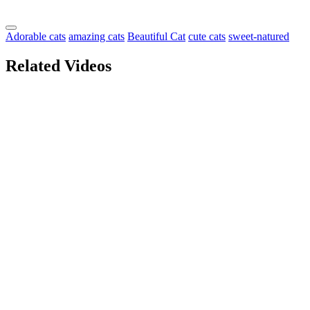
Adorable cats
amazing cats
Beautiful Cat
cute cats
sweet-natured
Related Videos