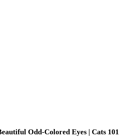
eautiful Odd-Colored Eyes | Cats 101