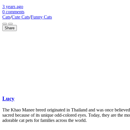
3 years
ago
0 comments
Cats
/
Cute Cats
/
Funny Cats
Share
Lucy
The Khao Manee breed originated in Thailand and was once believed
sacred because of its unique odd-colored eyes. Today, they are the mo
adorable cat pets for families across the world.