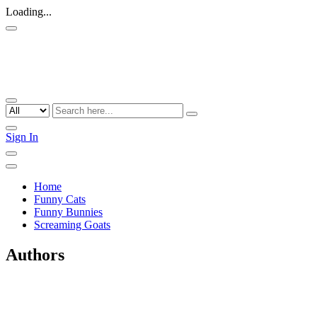
Loading...
Sign In
Home
Funny Cats
Funny Bunnies
Screaming Goats
Authors