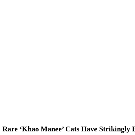
Rare ‘Khao Manee’ Cats Have Strikingly B