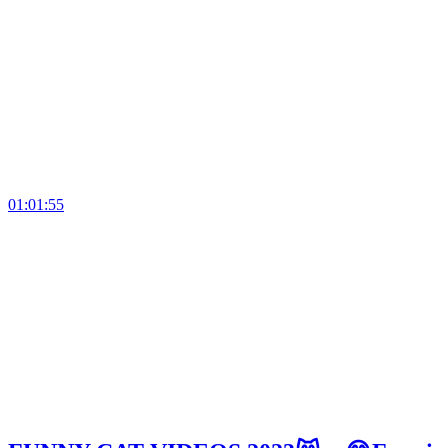
01:01:55