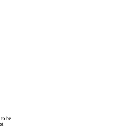
 to be
st