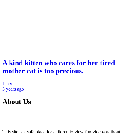
A kind kitten who cares for her tired
mother cat is too precious.
Lucy
3 years
ago
About Us
This site is a safe place for children to view fun videos without