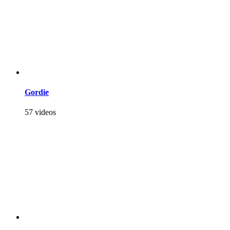
Gordie
57 videos