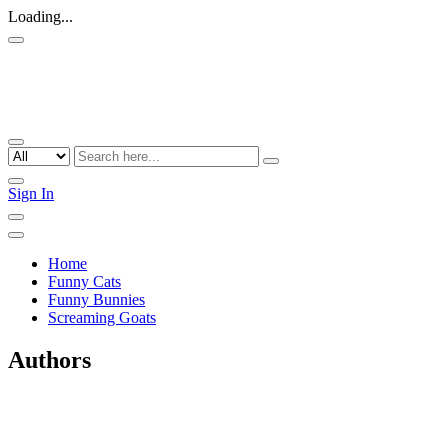
Loading...
Sign In
Home
Funny Cats
Funny Bunnies
Screaming Goats
Authors