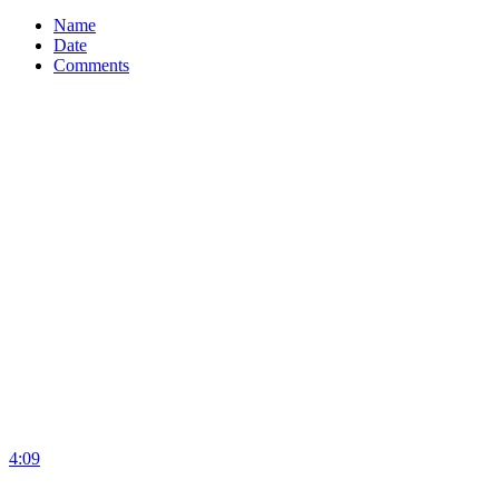
Name
Date
Comments
4:09