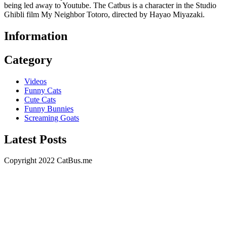
being led away to Youtube. The Catbus is a character in the Studio
Ghibli film My Neighbor Totoro, directed by Hayao Miyazaki.
Information
Category
Videos
Funny Cats
Cute Cats
Funny Bunnies
Screaming Goats
Latest Posts
Copyright 2022 CatBus.me