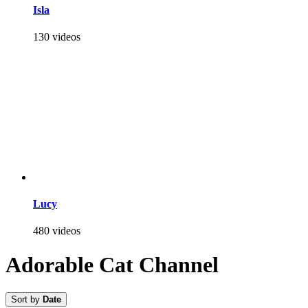
Isla
130 videos
Lucy
480 videos
Adorable Cat Channel
Sort by
Date