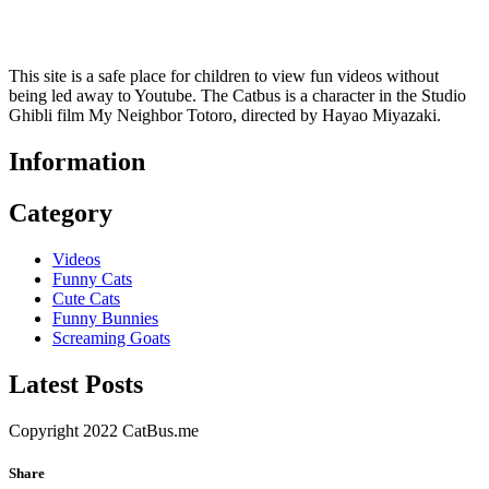
This site is a safe place for children to view fun videos without
being led away to Youtube. The Catbus is a character in the Studio
Ghibli film My Neighbor Totoro, directed by Hayao Miyazaki.
Information
Category
Videos
Funny Cats
Cute Cats
Funny Bunnies
Screaming Goats
Latest Posts
Copyright 2022 CatBus.me
Share