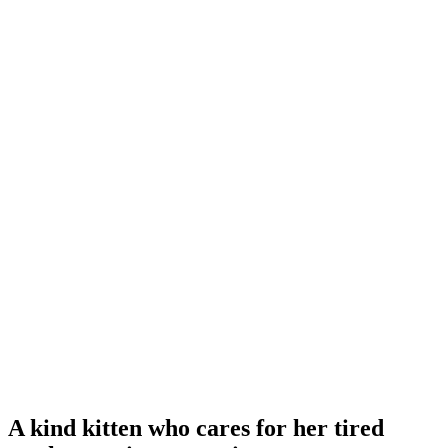
A kind kitten who cares for her tired