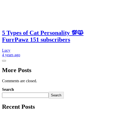
5 Types of Cat Personality 💯🙀
FurrPawz 151 subscribers
Lucy
4 years
ago
More Posts
Comments are closed.
Search
Search
Recent Posts