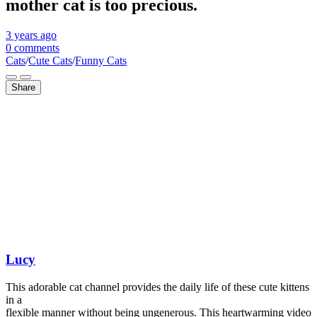
mother cat is too precious.
3 years
ago
0 comments
Cats
/
Cute Cats
/
Funny Cats
Share
Lucy
This adorable cat channel provides the daily life of these cute kittens
in a
flexible manner without being ungenerous. This heartwarming video