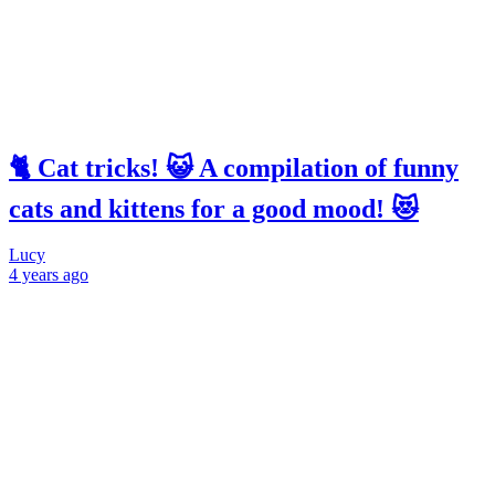
🐈 Cat tricks! 😺 A compilation of funny
cats and kittens for a good mood! 😻
Lucy
4 years
ago