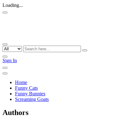
Loading...
Sign In
Home
Funny Cats
Funny Bunnies
Screaming Goats
Authors