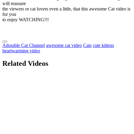
will reassure
the viewers or cat lovers even a little, that this awesome Cat video is
for you
to enjoy WATCHING!!!
Adorable Cat Channel
awesome cat video
Cats
cute kittens
heartwarming video
Related Videos