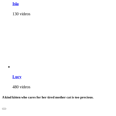
Isla
130 videos
Lucy
480 videos
A kind kitten who cares for her tired mother cat is too precious.