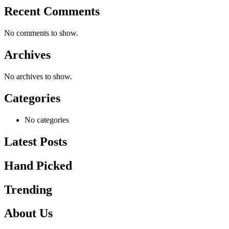
Recent Comments
No comments to show.
Archives
No archives to show.
Categories
No categories
Latest Posts
Hand Picked
Trending
About Us