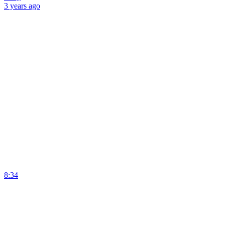
3 years
ago
8:34