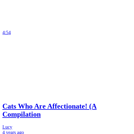
4:54
Cats Who Are Affectionate! (A
Compilation
Lucy
4 years
ago