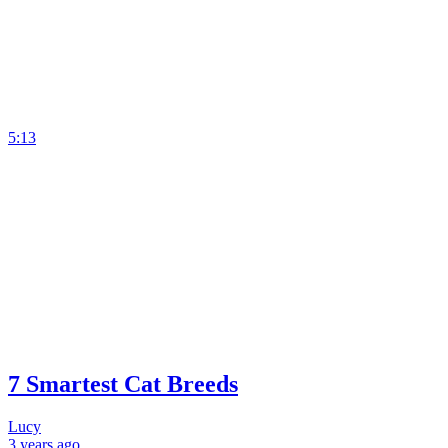
5:13
7 Smartest Cat Breeds
Lucy
3 years
ago