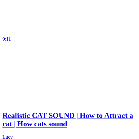
9:11
Realistic CAT SOUND | How to Attract a
cat | How cats sound
Lucy