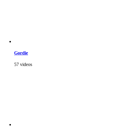
Gordie
57 videos