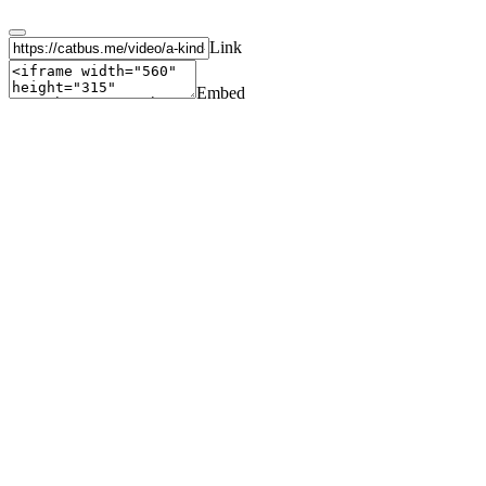
Link
Embed