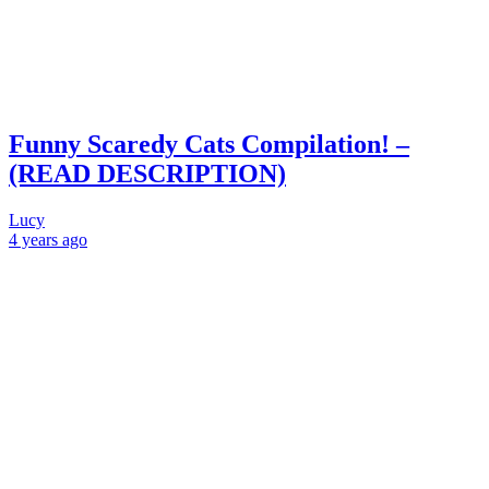
Funny Scaredy Cats Compilation! –
(READ DESCRIPTION)
Lucy
4 years
ago