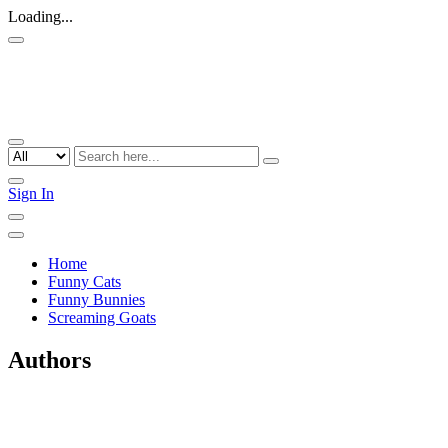
Loading...
Sign In
Home
Funny Cats
Funny Bunnies
Screaming Goats
Authors