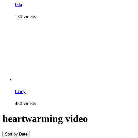
Isla
130 videos
Lucy
480 videos
heartwarming video
Sort by
Date