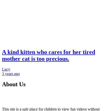
A kind kitten who cares for her tired
mother cat is too precious.
Lucy
3 years
ago
About Us
This site is a safe place for children to view fun videos without