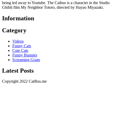
being led away to Youtube. The Catbus is a character in the Studio
Ghibli film My Neighbor Totoro, directed by Hayao Miyazaki.
Information
Category
Videos
Funny Cats
Cute Cats
Funny Bunnies
Screaming Goats
Latest Posts
Copyright 2022 CatBus.me