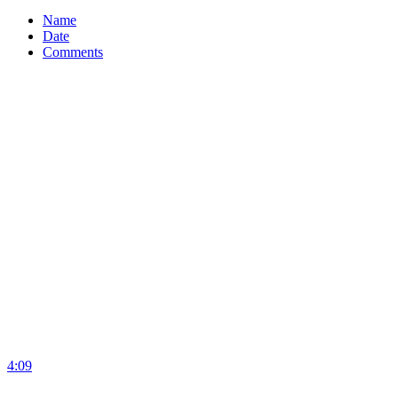
Name
Date
Comments
4:09