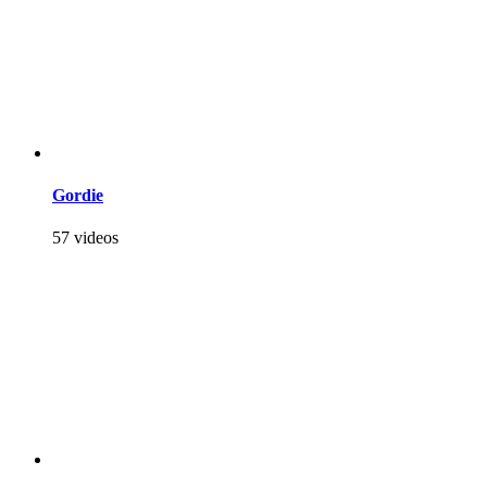
Gordie
57 videos