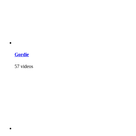
Gordie
57 videos