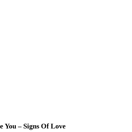
 You – Signs Of Love