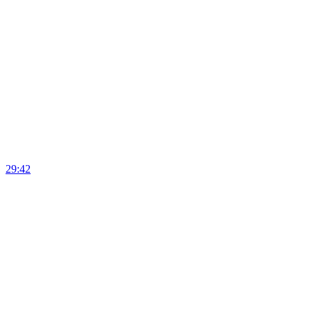
29:42