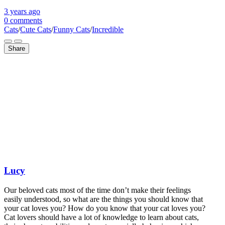
3 years
ago
0 comments
Cats
/
Cute Cats
/
Funny Cats
/
Incredible
Share
Lucy
Our beloved cats most of the time don’t make their feelings
easily understood, so what are the things you should know that
your cat loves you? How do you know that your cat loves you?
Cat lovers should have a lot of knowledge to learn about cats,