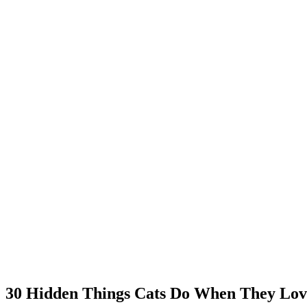
30 Hidden Things Cats Do When They Love