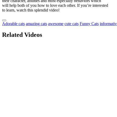
their character, abilities and most especially behaviors which
will help both of you how to love each other. If you’re interested
to learn, watch this splendid video!
Adorable cats
amazing cats
awesome
cute cats
Funny Cats
informativ
Related Videos