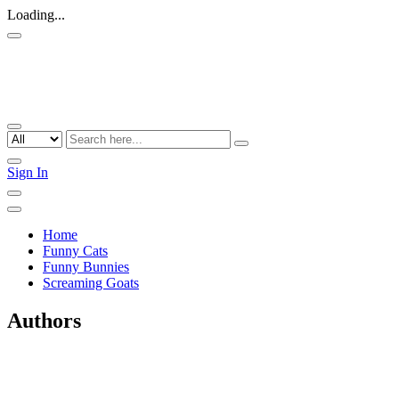
Loading...
Sign In
Home
Funny Cats
Funny Bunnies
Screaming Goats
Authors