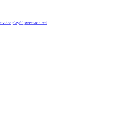
e video
playful
sweet-natured