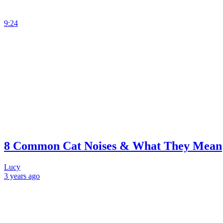
9:24
8 Common Cat Noises & What They Mean
Lucy
3 years
ago