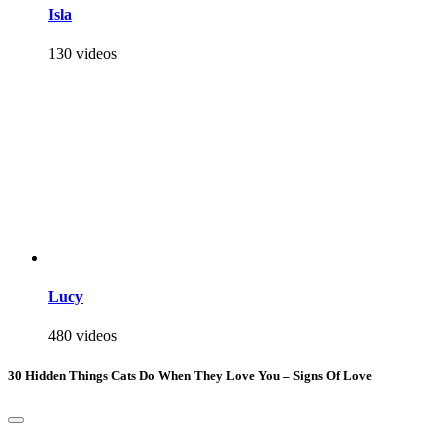
Isla
130 videos
Lucy
480 videos
30 Hidden Things Cats Do When They Love You – Signs Of Love