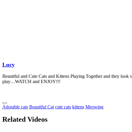
Lucy
Beautiful and Cute Cats and Kittens Playing Together and they look 
play…WATCH and ENJOY!!!
Adorable cats
Beautiful Cat
cute cats
kittens
Meowing
Related Videos