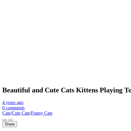
Beautiful and Cute Cats Kittens Playing To
4 years
ago
0 comments
Cats
/
Cute Cats
/
Funny Cats
Share