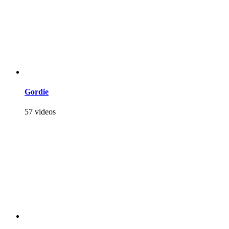
Gordie
57 videos