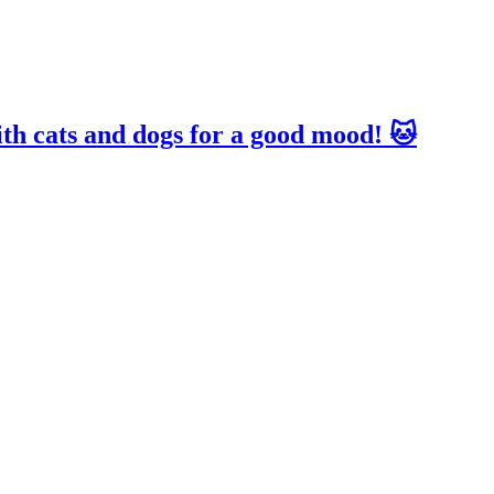
ith cats and dogs for a good mood! 🐱