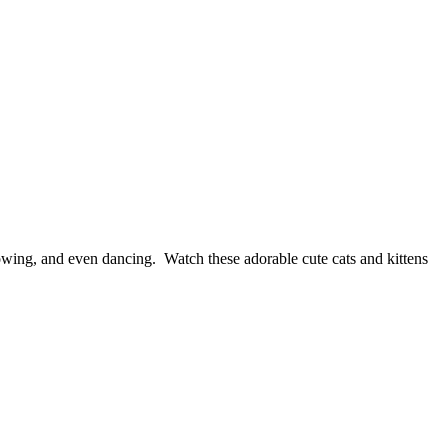
wing, and even dancing. Watch these adorable cute cats and kittens