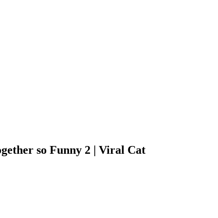
gether so Funny 2 | Viral Cat