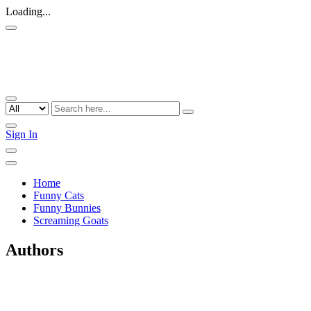
Loading...
Sign In
Home
Funny Cats
Funny Bunnies
Screaming Goats
Authors