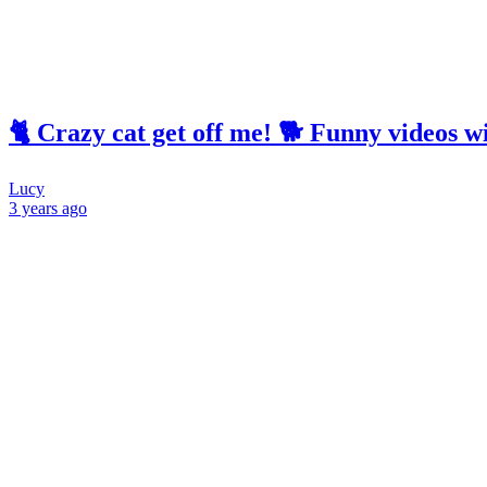
🐈 Crazy cat get off me! 🐕 Funny videos w
Lucy
3 years
ago