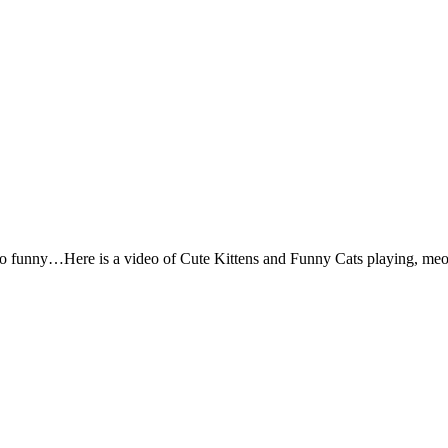
so funny…Here is a video of Cute Kittens and Funny Cats playing, meo