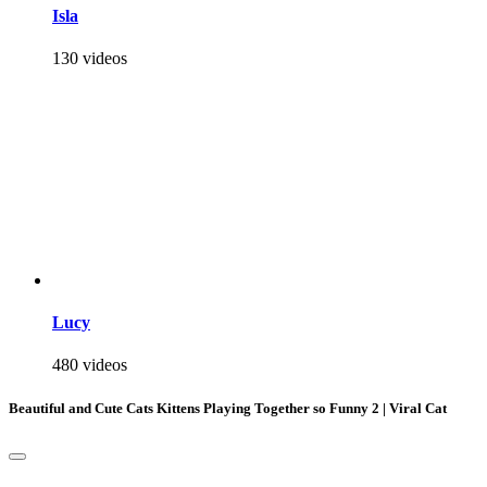
Isla
130 videos
Lucy
480 videos
Beautiful and Cute Cats Kittens Playing Together so Funny 2 | Viral Cat