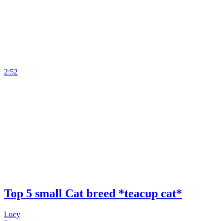
2:52
Top 5 small Cat breed *teacup cat*
Lucy