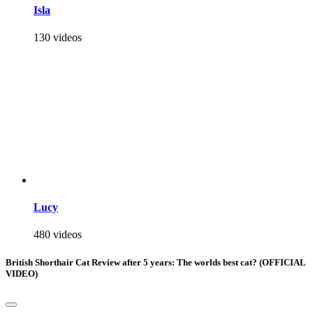
Isla
130 videos
Lucy
480 videos
British Shorthair Cat Review after 5 years: The worlds best cat? (OFFICIAL
VIDEO)