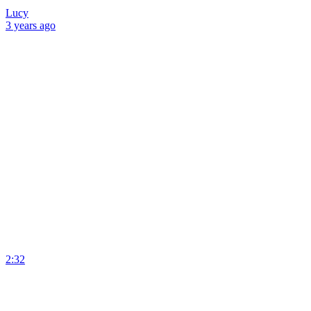
Lucy
3 years
ago
2:32