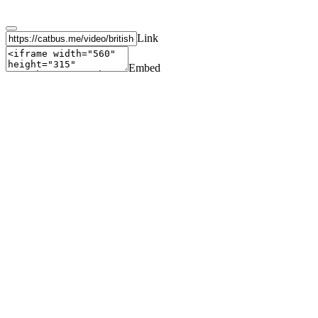
Link
Embed