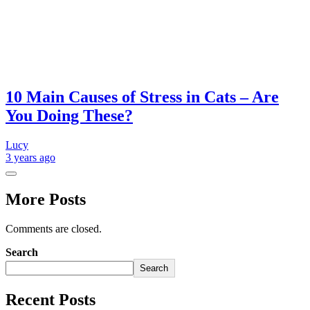
10 Main Causes of Stress in Cats – Are
You Doing These?
Lucy
3 years
ago
More Posts
Comments are closed.
Search
Search
Recent Posts