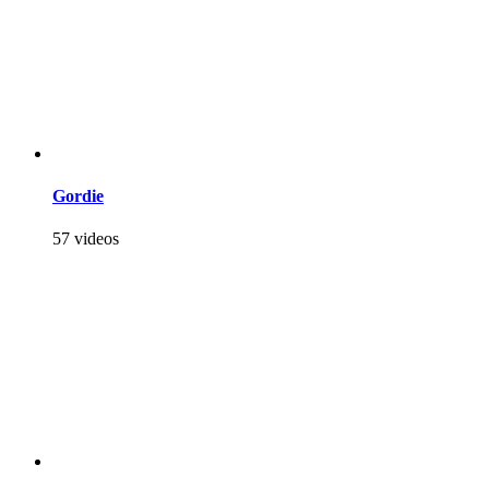
Gordie
57 videos