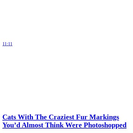
11:11
Cats With The Craziest Fur Markings
You’d Almost Think Were Photoshopped