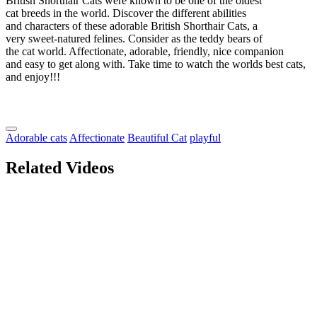
British Shorthair Cats were known to be one of the oldest
cat breeds in the world. Discover the different abilities
and characters of these adorable British Shorthair Cats, a
very sweet-natured felines. Consider as the teddy bears of
the cat world. Affectionate, adorable, friendly, nice companion
and easy to get along with. Take time to watch the worlds best cats,
and enjoy!!!
Adorable cats
Affectionate
Beautiful Cat
playful
Related Videos