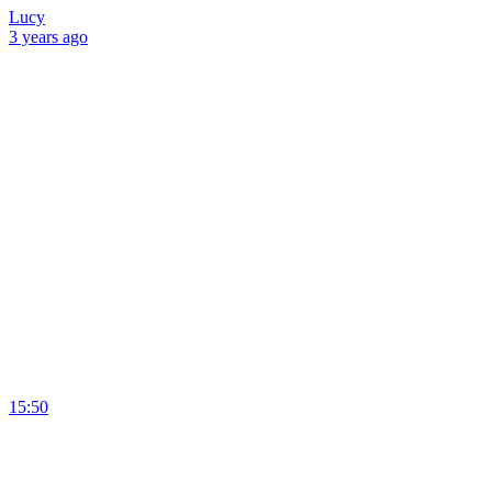
Lucy
3 years
ago
15:50