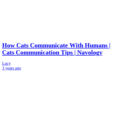
How Cats Communicate With Humans |
Cats Communication Tips | Navology
Lucy
3 years
ago