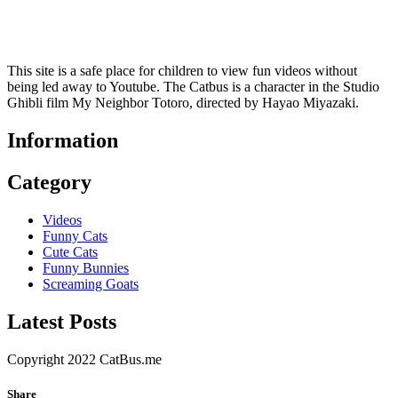
This site is a safe place for children to view fun videos without
being led away to Youtube. The Catbus is a character in the Studio
Ghibli film My Neighbor Totoro, directed by Hayao Miyazaki.
Information
Category
Videos
Funny Cats
Cute Cats
Funny Bunnies
Screaming Goats
Latest Posts
Copyright 2022 CatBus.me
Share