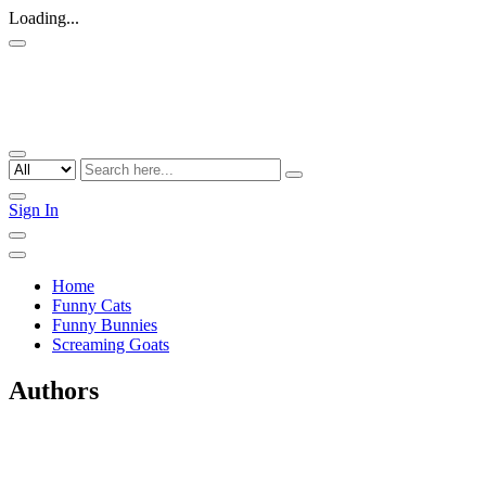
Loading...
Sign In
Home
Funny Cats
Funny Bunnies
Screaming Goats
Authors