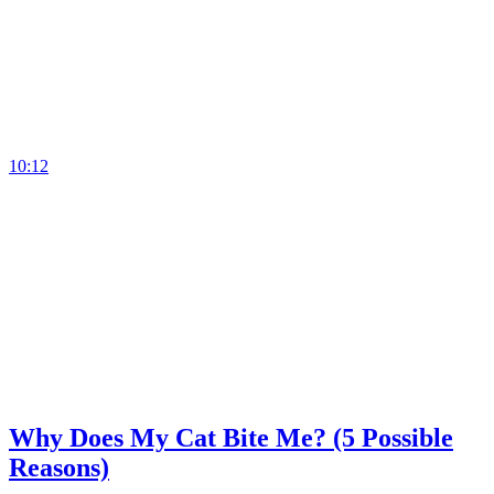
10:12
Why Does My Cat Bite Me? (5 Possible
Reasons)