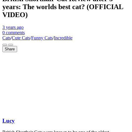
years: The worlds best cat? (OFFICIAL
VIDEO)
3 years
ago
0 comments
Cats
/
Cute Cats
/
Funny Cats
/
Incredible
Share
Lucy