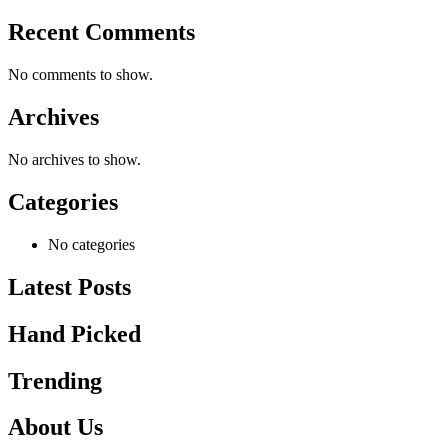
Recent Comments
No comments to show.
Archives
No archives to show.
Categories
No categories
Latest Posts
Hand Picked
Trending
About Us