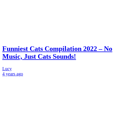
Funniest Cats Compilation 2022 – No
Music, Just Cats Sounds!
Lucy
4 years
ago