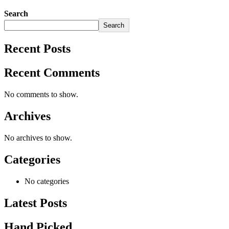
Search
Search
Recent Posts
Recent Comments
No comments to show.
Archives
No archives to show.
Categories
No categories
Latest Posts
Hand Picked