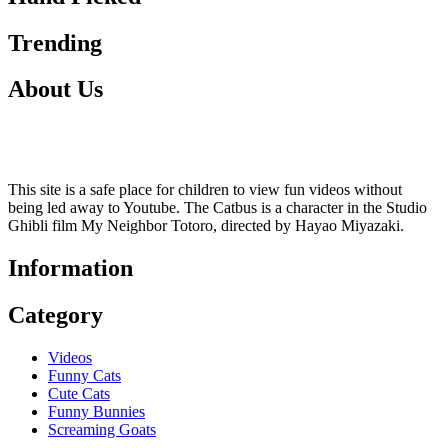
Trending
About Us
This site is a safe place for children to view fun videos without
being led away to Youtube. The Catbus is a character in the Studio
Ghibli film My Neighbor Totoro, directed by Hayao Miyazaki.
Information
Category
Videos
Funny Cats
Cute Cats
Funny Bunnies
Screaming Goats