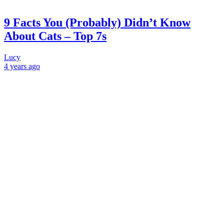
9 Facts You (Probably) Didn’t Know
About Cats – Top 7s
Lucy
4 years
ago