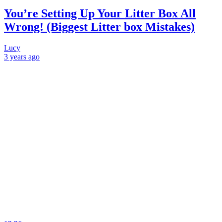
You’re Setting Up Your Litter Box All
Wrong! (Biggest Litter box Mistakes)
Lucy
3 years
ago