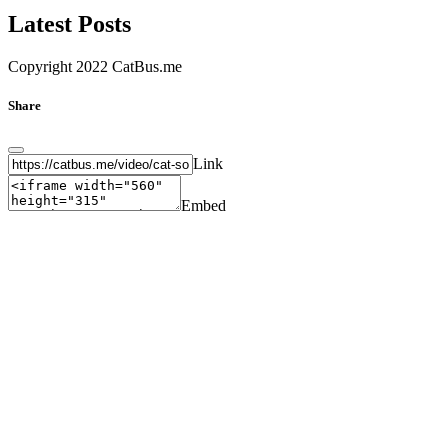
Latest Posts
Copyright 2022 CatBus.me
Share
Link
Embed