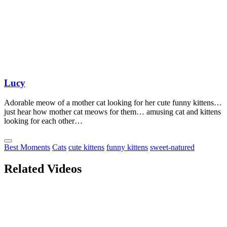
Lucy
Adorable meow of a mother cat looking for her cute funny kittens…
just hear how mother cat meows for them… amusing cat and kittens
looking for each other…
Best Moments
Cats
cute kittens
funny kittens
sweet-natured
Related Videos