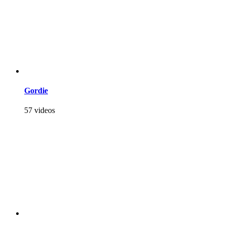
Gordie
57 videos