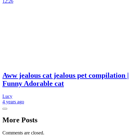
12:26
Aww jealous cat jealous pet compilation |
Funny Adorable cat
Lucy
4 years
ago
More Posts
Comments are closed.