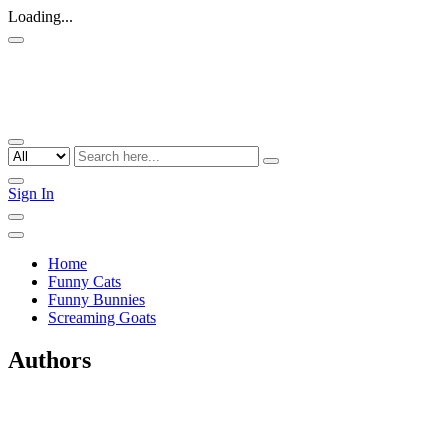
Loading...
Sign In
Home
Funny Cats
Funny Bunnies
Screaming Goats
Authors