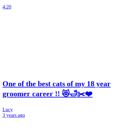
4:20
One of the best cats of my 18 year
groomer career !! 😻🛁✂️❤️
Lucy
3 years
ago