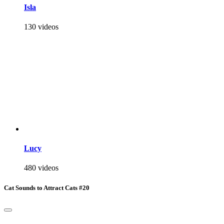
Isla
130 videos
Lucy
480 videos
Cat Sounds to Attract Cats #20