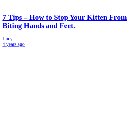
7 Tips – How to Stop Your Kitten From
Biting Hands and Feet.
Lucy
4 years
ago