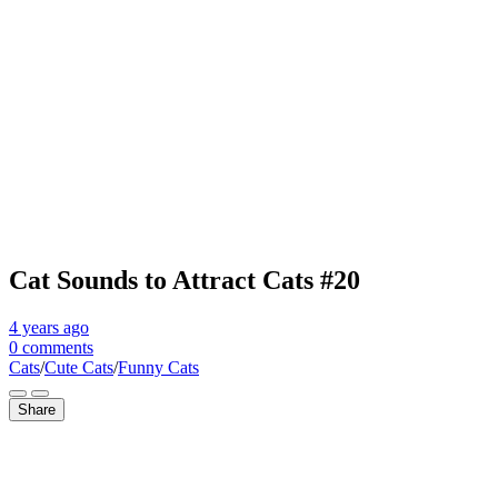
Cat Sounds to Attract Cats #20
4 years
ago
0 comments
Cats
/
Cute Cats
/
Funny Cats
Share