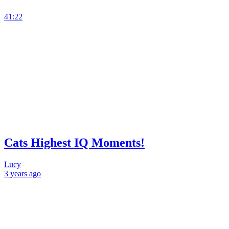
41:22
Cats Highest IQ Moments!
Lucy
3 years
ago