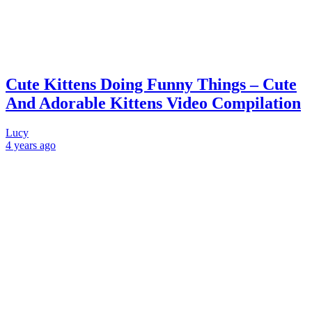
Cute Kittens Doing Funny Things – Cute
And Adorable Kittens Video Compilation
Lucy
4 years
ago