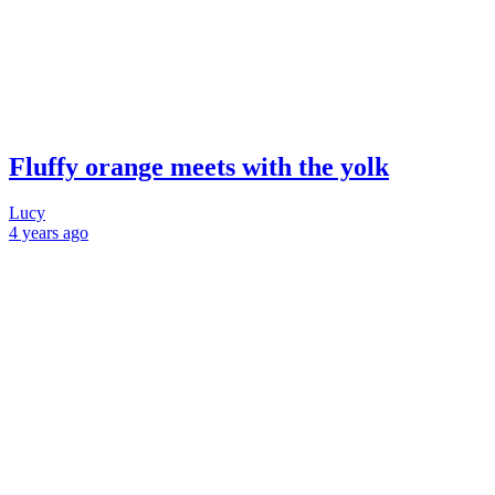
Fluffy orange meets with the yolk
Lucy
4 years
ago