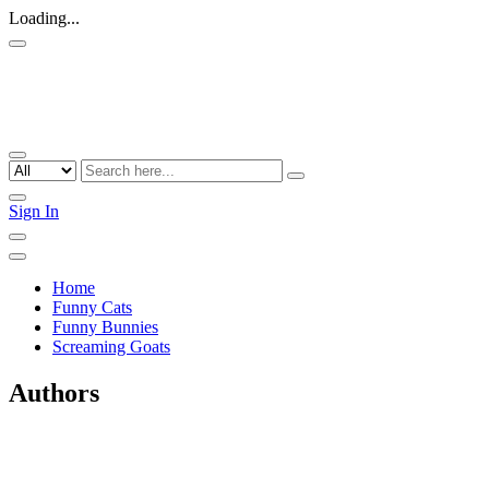
Loading...
Sign In
Home
Funny Cats
Funny Bunnies
Screaming Goats
Authors