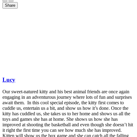
Share
Lucy
Our sweet-natured kitty and his best animal friends are once again
engaging in an adventurous journey where lots of fun and surprises
await them. In this cool special episode, the kitty first comes to
cuddle us, entertain us a bit, and show us how it’s done. Once the
kitty has cuddled us, she takes us to her home and shows us all the
toys and games she has at home. She shows us how she has
improved at shooting the basketball and even though she doesn’t hit
it right the first time you can see how much she has improved.
Kitten will show us the box game and she can catch all the falling