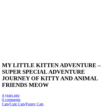
MY LITTLE KITTEN ADVENTURE –
SUPER SPECIAL ADVENTURE
JOURNEY OF KITTY AND ANIMAL
FRIENDS MEOW
4 years
ago
0 comments
Cats
/
Cute Cats
/
Funny Cats