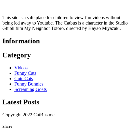
This site is a safe place for children to view fun videos without
being led away to Youtube. The Catbus is a character in the Studio
Ghibli film My Neighbor Totoro, directed by Hayao Miyazaki.
Information
Category
Videos
Funny Cats
Cute Cats
Funny Bunnies
Screaming Goats
Latest Posts
Copyright 2022 CatBus.me
Share