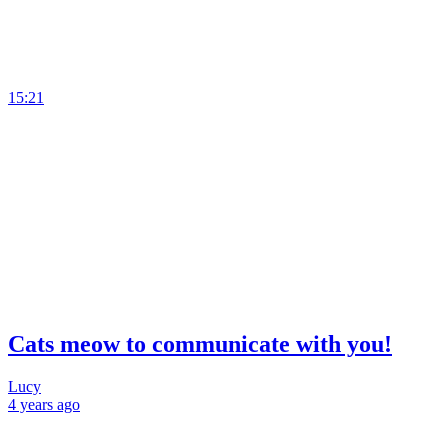
15:21
Cats meow to communicate with you!
Lucy
4 years
ago