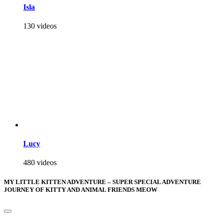
Isla
130 videos
Lucy
480 videos
MY LITTLE KITTEN ADVENTURE – SUPER SPECIAL ADVENTURE
JOURNEY OF KITTY AND ANIMAL FRIENDS MEOW