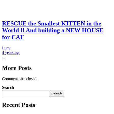
RESCUE the Smallest KITTEN in the
World !! And building a NEW HOUSE
for CAT
Lucy
4 years
ago
More Posts
Comments are closed.
Search
Search
Recent Posts