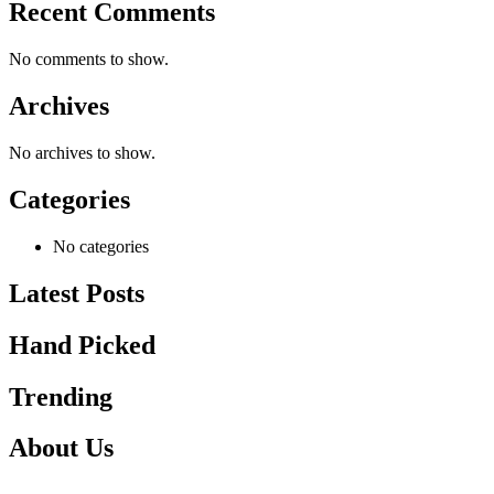
Recent Comments
No comments to show.
Archives
No archives to show.
Categories
No categories
Latest Posts
Hand Picked
Trending
About Us