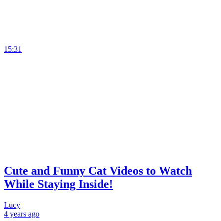
15:31
Cute and Funny Cat Videos to Watch
While Staying Inside!
Lucy
4 years
ago