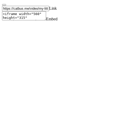
Link
Embed