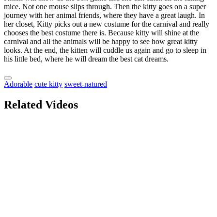
mice. Not one mouse slips through. Then the kitty goes on a super
journey with her animal friends, where they have a great laugh. In
her closet, Kitty picks out a new costume for the carnival and really
chooses the best costume there is. Because kitty will shine at the
carnival and all the animals will be happy to see how great kitty
looks. At the end, the kitten will cuddle us again and go to sleep in
his little bed, where he will dream the best cat dreams.
Adorable
cute kitty
sweet-natured
Related Videos