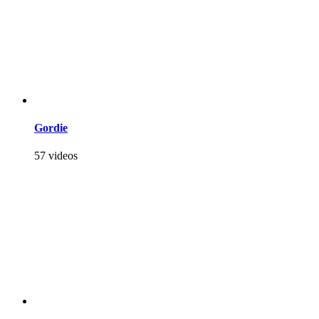
Gordie
57 videos