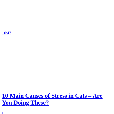
10:43
10 Main Causes of Stress in Cats – Are
You Doing These?
Lucy