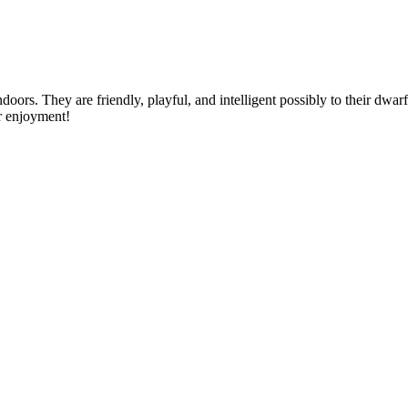
doors. They are friendly, playful, and intelligent possibly to their dwar
or enjoyment!