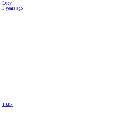
Lucy
3 years
ago
10:03