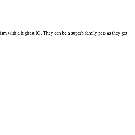
fism with a highest IQ. They can be a superb family pets as they get