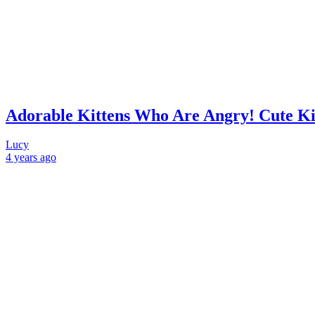
Adorable Kittens Who Are Angry! Cute Ki
Lucy
4 years
ago