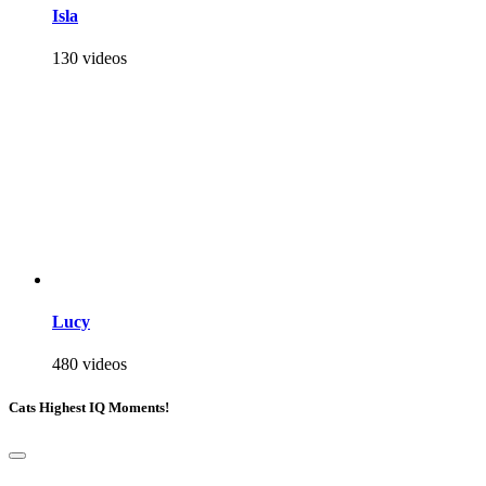
Isla
130 videos
Lucy
480 videos
Cats Highest IQ Moments!