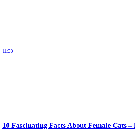
11:33
10 Fascinating Facts About Female Cats –