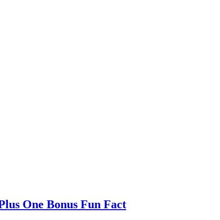
 Plus One Bonus Fun Fact