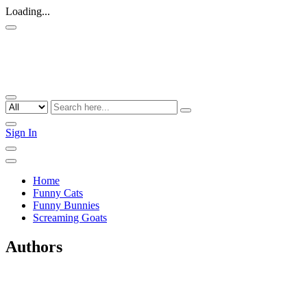
Loading...
Sign In
Home
Funny Cats
Funny Bunnies
Screaming Goats
Authors