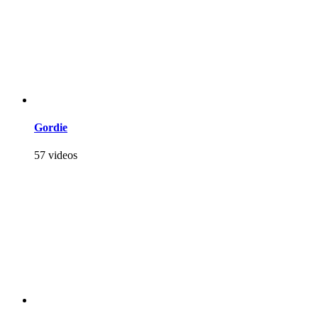
Gordie
57 videos