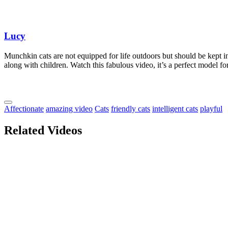
Lucy
Munchkin cats are not equipped for life outdoors but should be kept in
along with children. Watch this fabulous video, it’s a perfect model f
Affectionate
amazing video
Cats
friendly cats
intelligent cats
playful
Related Videos