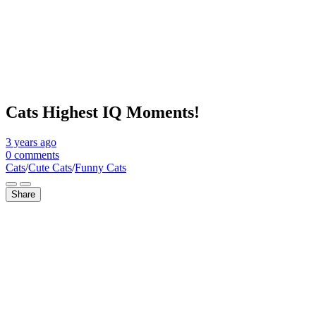
Cats Highest IQ Moments!
3 years
ago
0 comments
Cats
/
Cute Cats
/
Funny Cats
Share