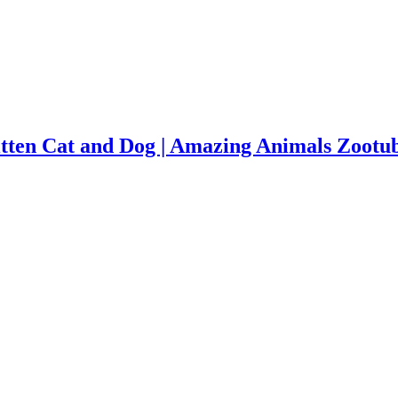
tten Cat and Dog | Amazing Animals Zootu