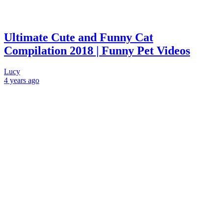
Ultimate Cute and Funny Cat
Compilation 2018 | Funny Pet Videos
Lucy
4 years
ago