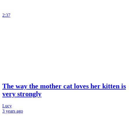
2:37
The way the mother cat loves her kitten is
very strongly
Lucy
3 years
ago