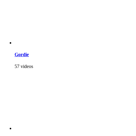
Gordie
57 videos