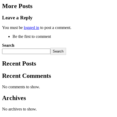
More Posts
Leave a Reply
You must be
logged in
to post a comment.
Be the first to comment
Search
Search
Recent Posts
Recent Comments
No comments to show.
Archives
No archives to show.