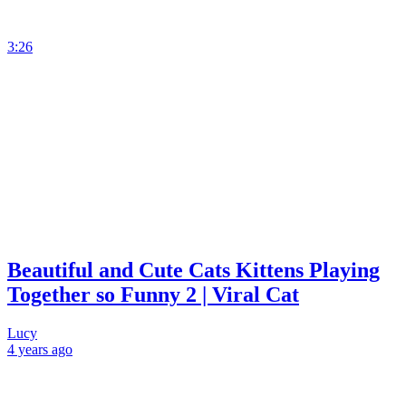
3:26
Beautiful and Cute Cats Kittens Playing
Together so Funny 2 | Viral Cat
Lucy
4 years
ago