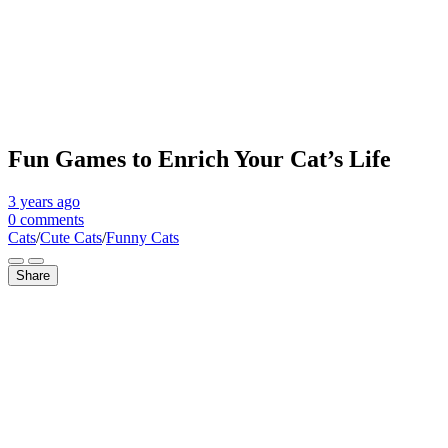
Fun Games to Enrich Your Cat’s Life
3 years
ago
0 comments
Cats
/
Cute Cats
/
Funny Cats
Share