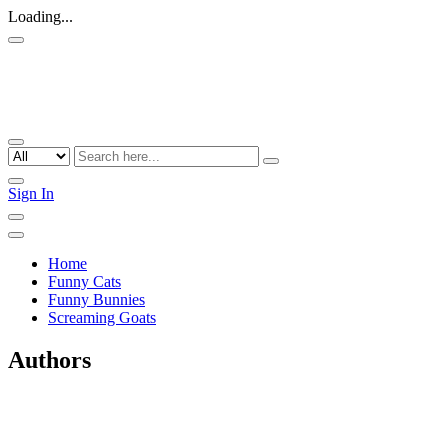
Loading...
Sign In
Home
Funny Cats
Funny Bunnies
Screaming Goats
Authors