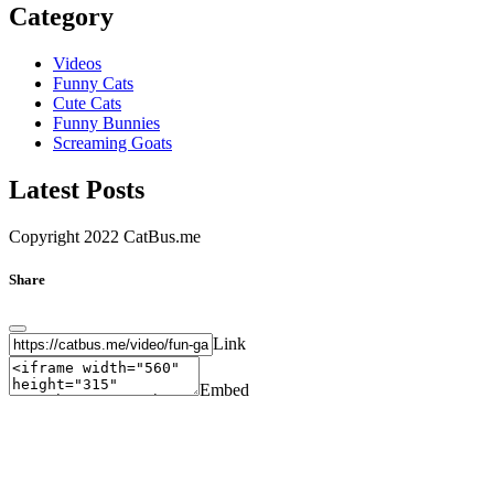
Category
Videos
Funny Cats
Cute Cats
Funny Bunnies
Screaming Goats
Latest Posts
Copyright 2022 CatBus.me
Share
Link
Embed