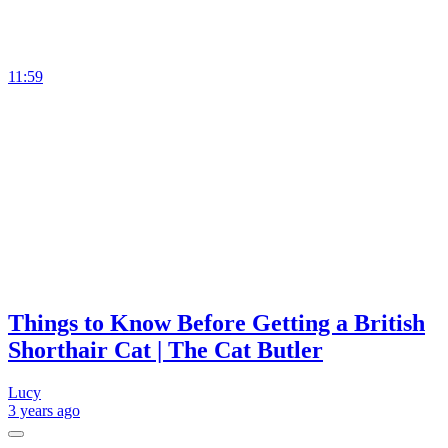
11:59
Things to Know Before Getting a British
Shorthair Cat | The Cat Butler
Lucy
3 years
ago