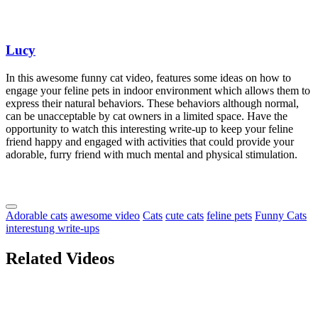
Lucy
In this awesome funny cat video, features some ideas on how to
engage your feline pets in indoor environment which allows them to
express their natural behaviors. These behaviors although normal,
can be unacceptable by cat owners in a limited space. Have the
opportunity to watch this interesting write-up to keep your feline
friend happy and engaged with activities that could provide your
adorable, furry friend with much mental and physical stimulation.
Adorable cats
awesome video
Cats
cute cats
feline pets
Funny Cats
interestung write-ups
Related Videos