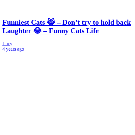
Funniest Cats 😹 – Don’t try to hold back
Laughter 😂 – Funny Cats Life
Lucy
4 years
ago