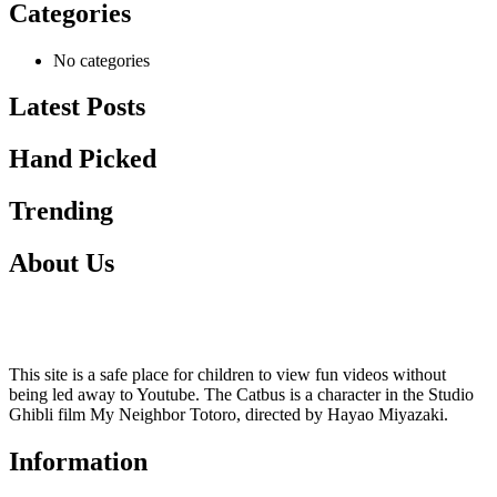
Categories
No categories
Latest Posts
Hand Picked
Trending
About Us
This site is a safe place for children to view fun videos without
being led away to Youtube. The Catbus is a character in the Studio
Ghibli film My Neighbor Totoro, directed by Hayao Miyazaki.
Information