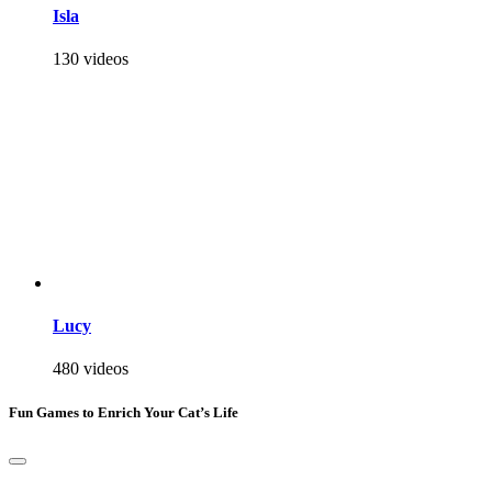
Isla
130 videos
Lucy
480 videos
Fun Games to Enrich Your Cat’s Life