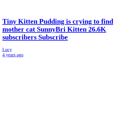
Tiny Kitten Pudding is crying to find
mother cat SunnyBri Kitten 26.6K
subscribers Subscribe
Lucy
4 years
ago