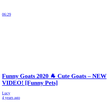
06:29
Funny Goats 2020 🐐 Cute Goats – NEW
VIDEO! [Funny Pets]
Lucy
4 years
ago