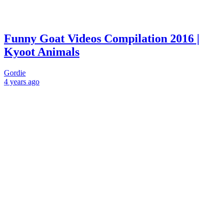
Funny Goat Videos Compilation 2016 |
Kyoot Animals
Gordie
4 years
ago