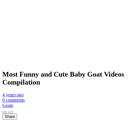
Most Funny and Cute Baby Goat Videos
Compilation
4 years
ago
0 comments
Goats
Share