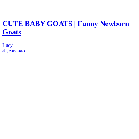
CUTE BABY GOATS | Funny Newborn
Goats
Lucy
4 years
ago