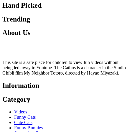
Hand Picked
Trending
About Us
This site is a safe place for children to view fun videos without
being led away to Youtube. The Catbus is a character in the Studio
Ghibli film My Neighbor Totoro, directed by Hayao Miyazaki.
Information
Category
Videos
Funny Cats
Cute Cats
Funny Bunnies