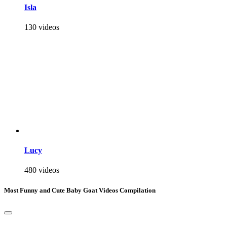
Isla
130 videos
Lucy
480 videos
Most Funny and Cute Baby Goat Videos Compilation