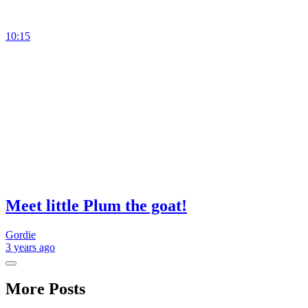
10:15
Meet little Plum the goat!
Gordie
3 years
ago
More Posts