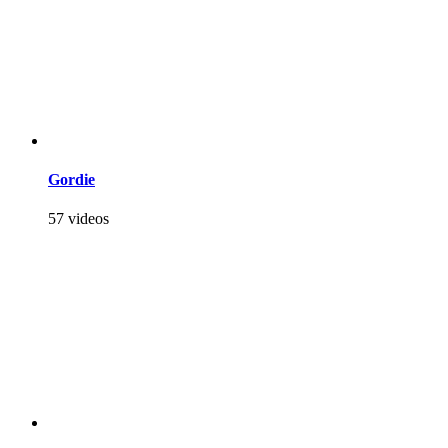
Gordie
57 videos