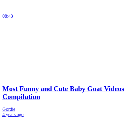
08:43
Most Funny and Cute Baby Goat Videos
Compilation
Gordie
4 years
ago