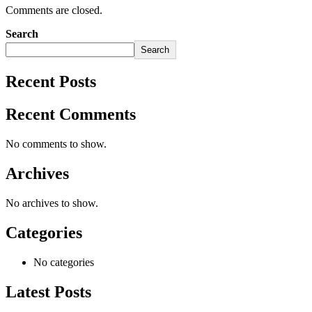
Comments are closed.
Search
Search
Recent Posts
Recent Comments
No comments to show.
Archives
No archives to show.
Categories
No categories
Latest Posts