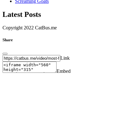
Screaming Goats
Latest Posts
Copyright 2022 CatBus.me
Share
Link
Embed