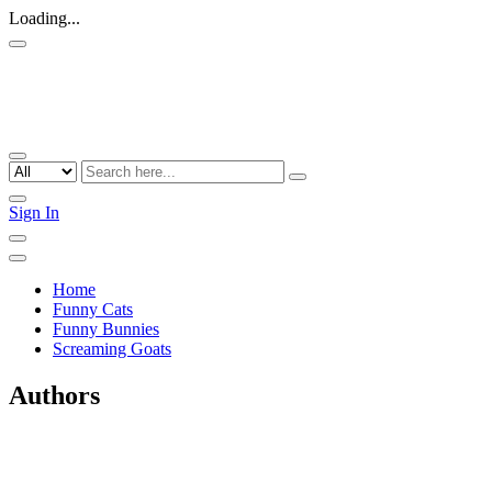
Loading...
Sign In
Home
Funny Cats
Funny Bunnies
Screaming Goats
Authors