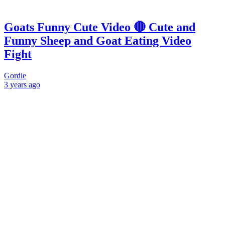
Goats Funny Cute Video 🔴 Cute and
Funny Sheep and Goat Eating Video
Fight
Gordie
3 years
ago