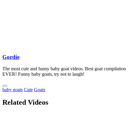
Gordie
The most cute and funny baby goat videos. Best goat compilation
EVER! Funny baby goats, try not to laugh!
baby goats
Cute
Goats
Related Videos