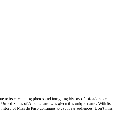
 to its enchanting photos and intriguing history of this adorable
he United States of America and was given this unique name. With its
ng story of Miss de Paso continues to captivate audiences. Don’t miss