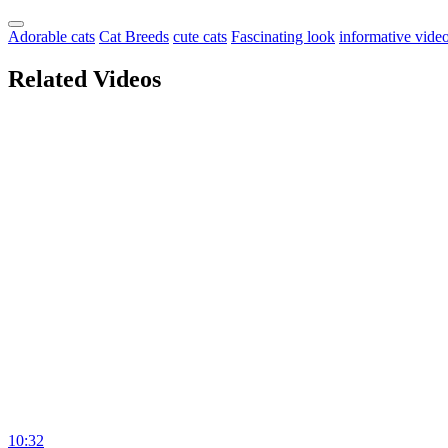
Adorable cats
Cat Breeds
cute cats
Fascinating look
informative vide
Related Videos
10:32