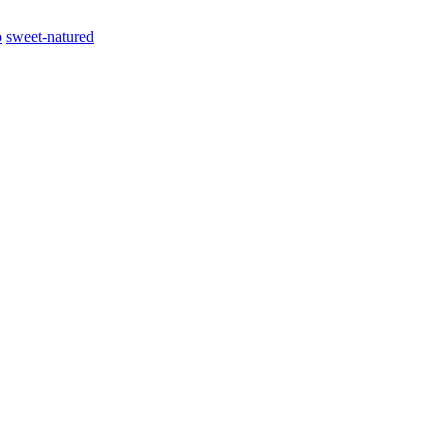
o
sweet-natured