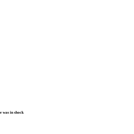
ne was in shock