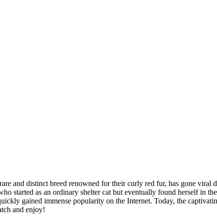
and distinct breed renowned for their curly red fur, has gone viral due
ho started as an ordinary shelter cat but eventually found herself in t
quickly gained immense popularity on the Internet. Today, the captivati
Watch and enjoy!