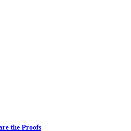
re the Proofs