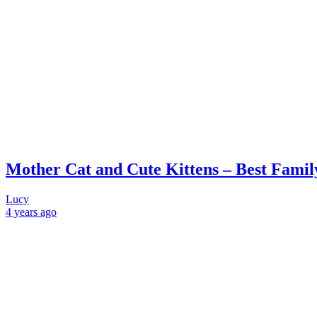
Mother Cat and Cute Kittens – Best Famil
Lucy
4 years
ago