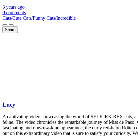
3 years
ago
0 comments
Cats
/
Cute Cats
/
Funny Cats
/
Incredible
Share
Lucy
A captivating video showcasing the world of SELKIRK REX cats, a rare 
feline. The video chronicles the remarkable journey of Miss de Paso, w
fascinating and one-of-a-kind appearance, the curly red-haired kitten 
out on this extraordinary video that is sure to satisfy your curiosity. 