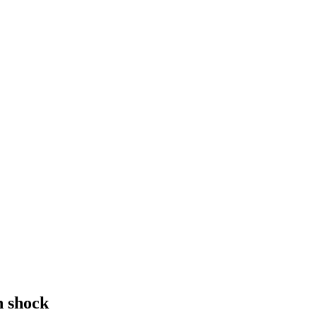
n shock