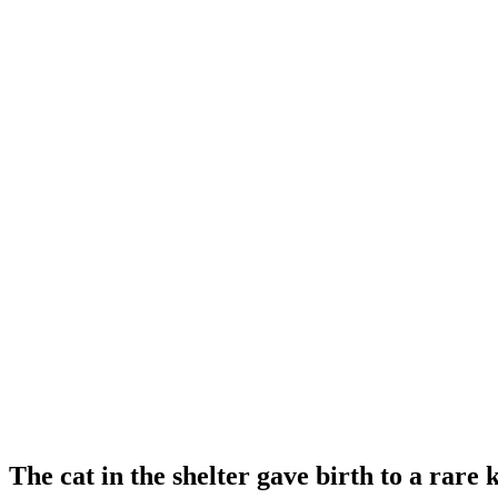
The cat in the shelter gave birth to a rare