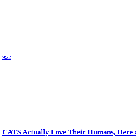
9:22
CATS Actually Love Their Humans, Here a