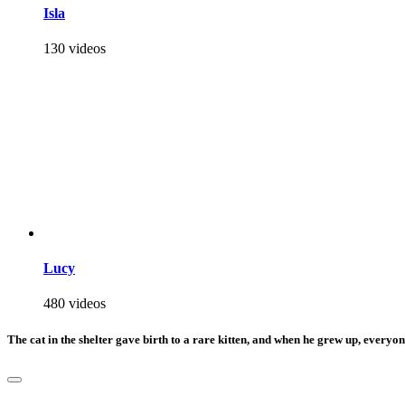
Isla
130 videos
Lucy
480 videos
The cat in the shelter gave birth to a rare kitten, and when he grew up, everyo