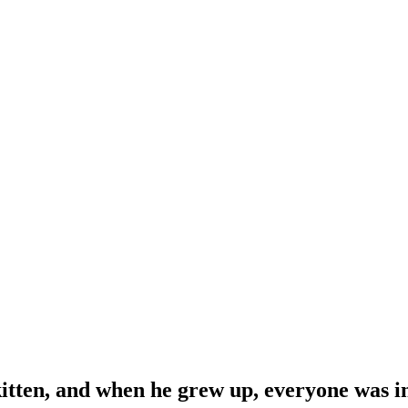
 kitten, and when he grew up, everyone was i