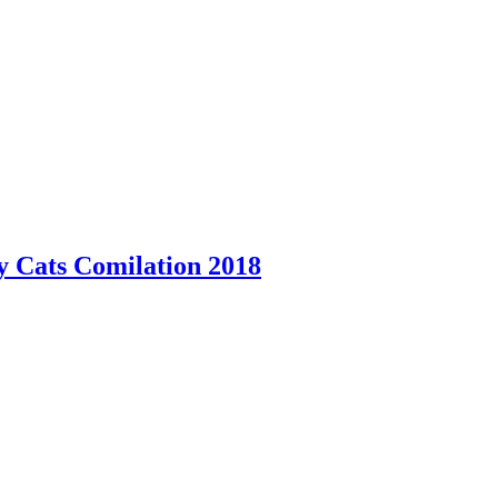
y Cats Comilation 2018