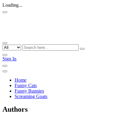
Loading...
Sign In
Home
Funny Cats
Funny Bunnies
Screaming Goats
Authors