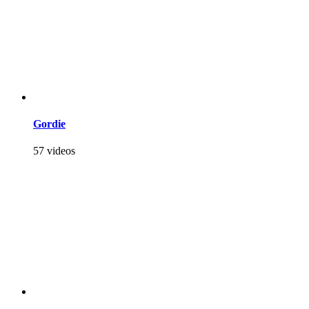
Gordie
57 videos